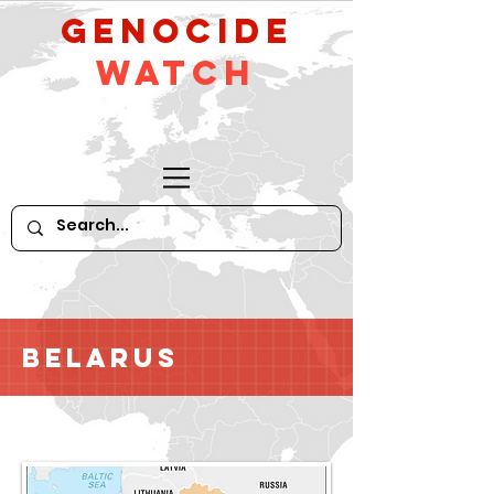
GeNocide
Watch
Belarus