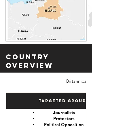
Country
Overview
Britannica
Targeted Groups
Journalists
Protestors
Political Opposition