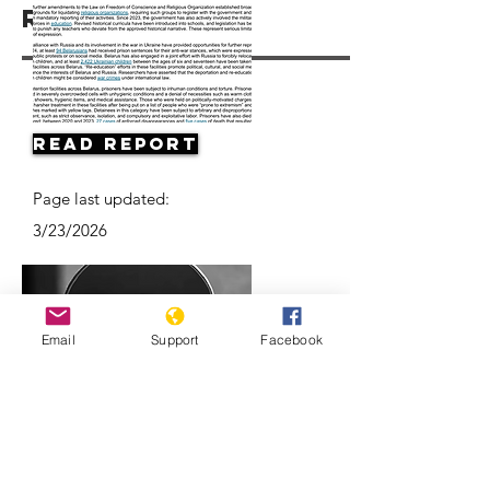
Resources
Read Report
Page last updated:
3/23/2026
Email
Support
Facebook
Belarus’ ongoing protests: Examined
l ABC News