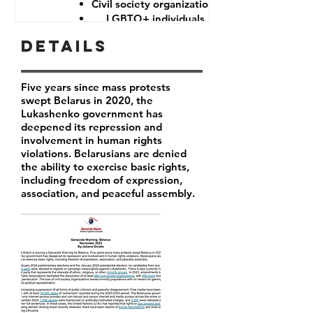
Civil society organizations
LGBTQ+ individuals
Details
Five years since mass protests
swept Belarus in 2020, the
Lukashenko government has
deepened its repression and
involvement in human rights
violations. Belarusians are denied
the ability to exercise basic rights,
including freedom of expression,
association, and peaceful assembly.