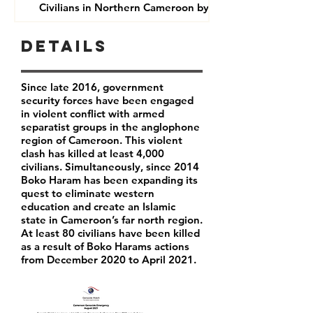
Civilians in Northern Cameroon by Boko Haram
Details
Since late 2016, government
security forces have been engaged
in violent conflict with armed
separatist groups in the anglophone
region of Cameroon. This violent
clash has killed at least 4,000
civilians. Simultaneously, since 2014
Boko Haram has been expanding its
quest to eliminate western
education and create an Islamic
state in Cameroon’s far north region.
At least 80 civilians have been killed
as a result of Boko Harams actions
from December 2020 to April 2021.