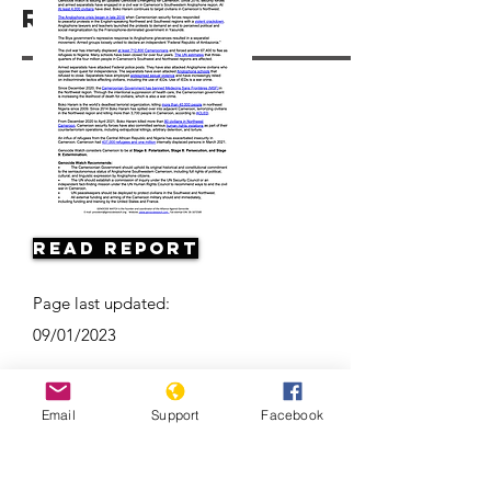
Resources
Read Report
Page last updated:
09/01/2023
Email
Support
Facebook