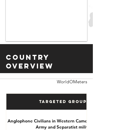
Country
Overview
WorldOMeters
Targeted Groups
Anglophone Civilians in Western Cameroon by National
Army and Separatist militias