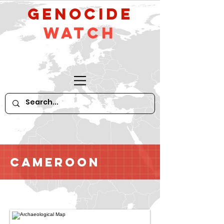
GeNocide
Watch
Cameroon