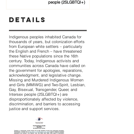
people (2SLGBTQI+)
Details
Indigenous peoples inhabited Canada for
thousands of years, but colonization efforts
from European white settlers – particularly
the English and French – have threatened
these Native populations since the 16th
century. Today, Indigenous activists and
communities across Canada have called on
the government for apologies, reparations,
acknowledgment, and legislative change.
Missing and Murdered Indigenous Women
and Girls (MMIWG) and Two-Spirit, Lesbian,
Gay, Bisexual, Transgender, Queer, and
Intersex people (2SLGBTQI+) are
disproportionately affected by violence,
discrimination, and barriers to accessing
justice and support services.