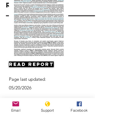
Resources
Read Report
Page last updated:
05/20/2026
Email
Support
Facebook