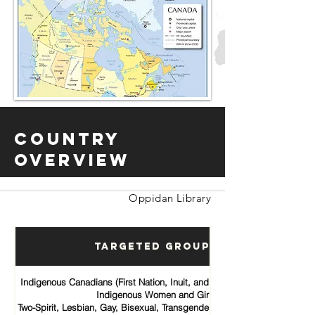
Country
Overview
Oppidan Library
Targeted Groups
Indigenous Canadians (First Nation, Inuit, and Métis communities)
Indigenous Women and Girls
Two-Spirit, Lesbian, Gay, Bisexual, Transgender, Queer and Intersex