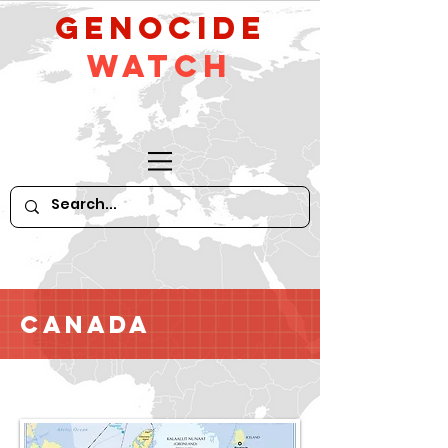
GeNocide
Watch
Canada