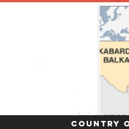
Country 