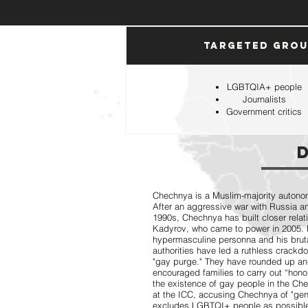
Targeted Gro
LGBTQIA+ people
Journalists
Government critics
Chechnya is a Muslim-majority autonom
After an aggressive war with Russia a
1990s, Chechnya has built closer relat
Kadyrov, who came to power in 2005. 
hypermasculine personna and his bruta
authorities have led a ruthless crac
"gay purge." They have rounded up and 
encouraged families to carry out “hono
the existence of gay people in the Che
at the ICC, accusing Chechnya of "gen
excludes LGBTQI+ people as possible