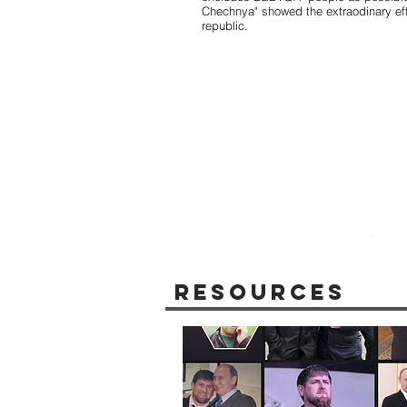
Chechnya" showed the extraodinary eff
republic.
Resources