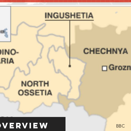
Overview
BBC