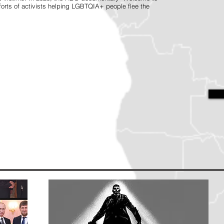
orts of activists helping LGBTQIA+ people flee the