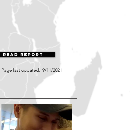
Read Report
Page last updated:
9/11/2021