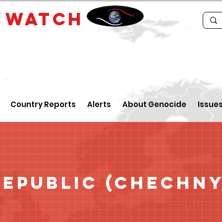
E
WATCH
Country Reports
Alerts
About Genocide
Issue
epublic (Chechny