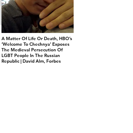
A Matter Of Life Or Death, HBO’s
‘Welcome To Chechnya’ Exposes
The Medieval Persecution Of
LGBT People In The Russian
Republic | David Alm, Forbes