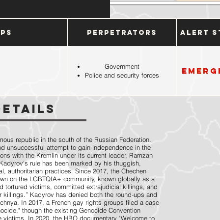
ups
Perpetrators
Alert S
Government
Emerg
Police and security forces
Details
ous republic in the south of the Russian Federation.
nd unsuccessful attempt to gain independence in the
ions with the Kremlin under its current leader, Ramzan
Kadyrov's rule has been marked by his thuggish,
l, authoritarian practices. Since 2017, the Chechen
kdown on the LGBTQIA+ community, known globally as a
tortured victims, committed extrajudicial killings, and
r killings.” Kadyrov has denied both the round-ups and
chnya. In 2017, a French gay rights groups filed a case
ocide," though the existing Genocide Convention
 victims. In 2020, the HBO documentary "Welcome to