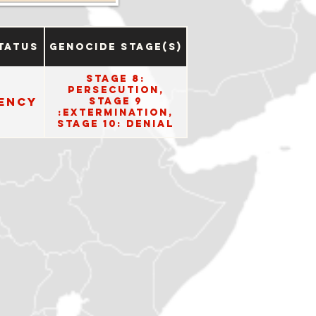
tatus
Genocide Stage(s)
Stage 8:
Persecution,
ency
Stage 9
:Extermination,
Stage 10: Denial