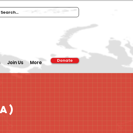
Donate
s
Join Us
More
a)