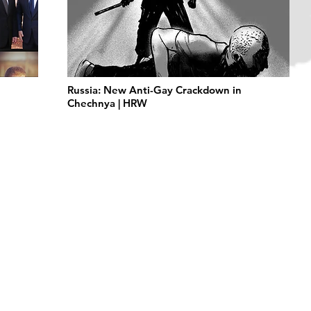
Russia: New Anti-Gay Crackdown in
Chechnya | HRW