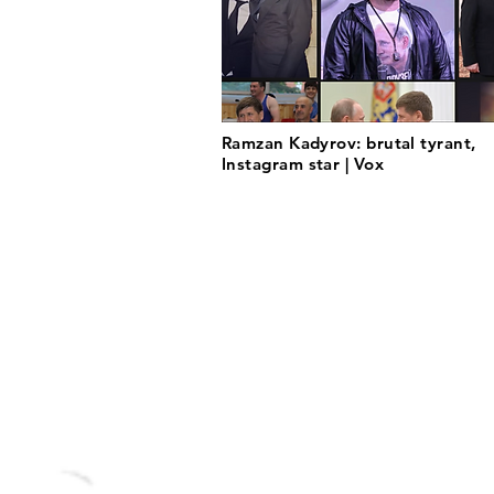
Ramzan Kadyrov: brutal tyrant,
Instagram star | Vox