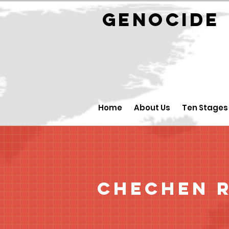
GENOCID
Home
About Us
Ten Stages
Chechen R