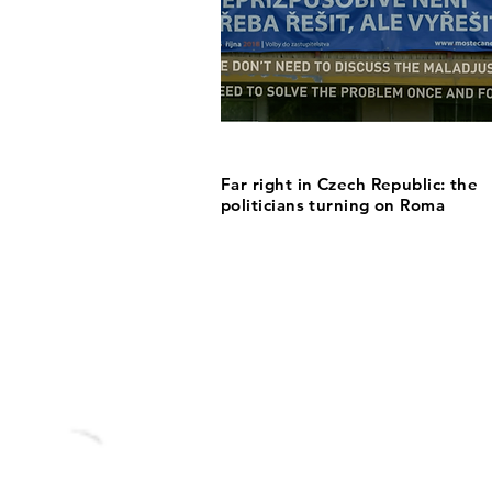
Far right in Czech Republic: the
politicians turning on Roma