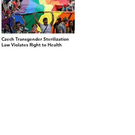
Czech Transgender Sterilization
Law Violates Right to Health