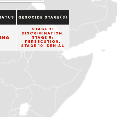
tatus
Genocide Stage(s)
Stage 3:
Discrimination,
ing
Stage 8:
Persecution,
Stage 10: Denial