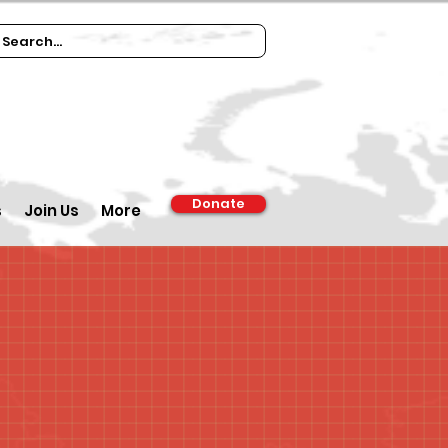
Donate
s
Join Us
More