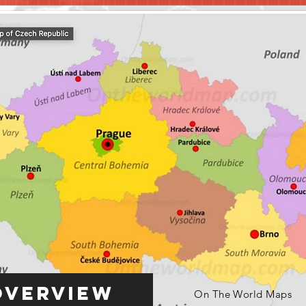
Overview
On The World Maps