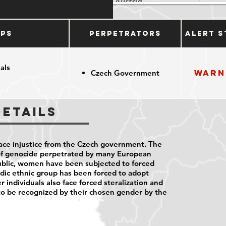
ups
Perpetrators
Alert S
als
Warn
Czech Government
Details
ce injustice from the Czech government. The
 of genocide perpetrated by many European
blic, women have been subjected to forced
dic ethnic group has been forced to adopt
r individuals also face forced steralization and
to be recognized by their chosen gender by the