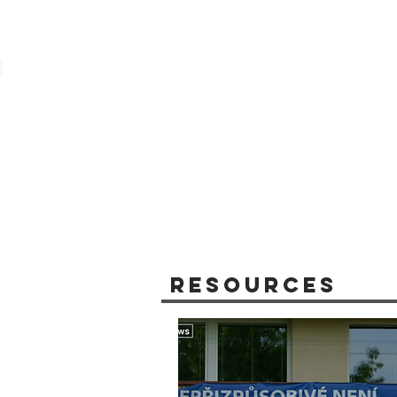
Resources