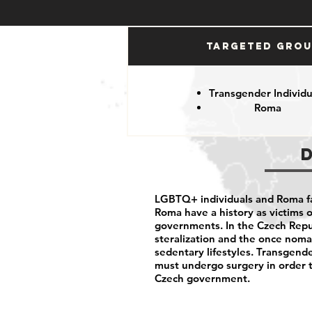
Targeted Gro
Transgender Individu
Roma
LGBTQ+ individuals and Roma fa
Roma have a history as victims
governments. In the Czech Repu
steralization and the once noma
sedentary lifestyles. Transgende
must undergo surgery in order 
Czech government.