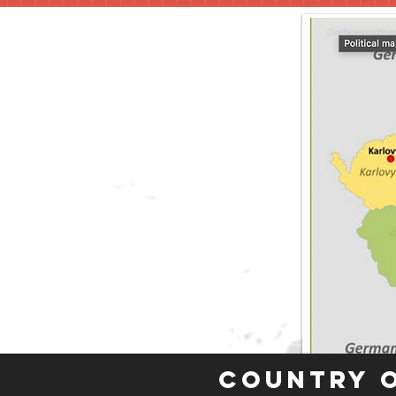
Country 