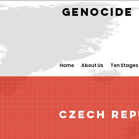
GENOCID
Home
About Us
Ten Stages
Czech Rep