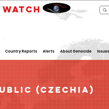
E
WATCH
Country Reports
Alerts
About Genocide
Issue
ublic (Czechia)