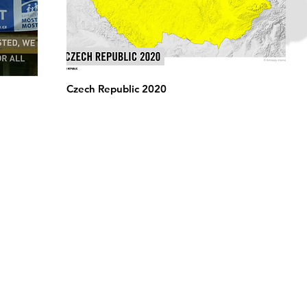
Czech Republic 2020