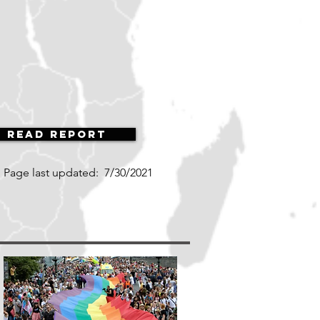
Read Report
Page last updated:
7/30/2021