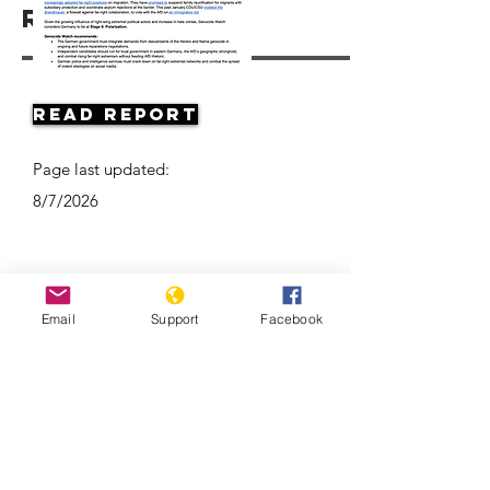
Resources
Read Report
Page last updated:
8/7/2026
Email
Support
Facebook