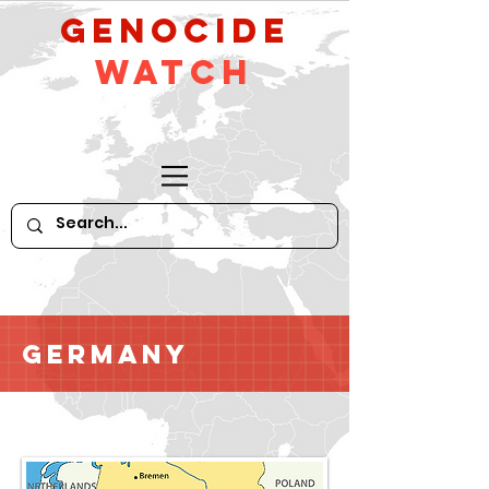
GeNocide
Watch
Germany