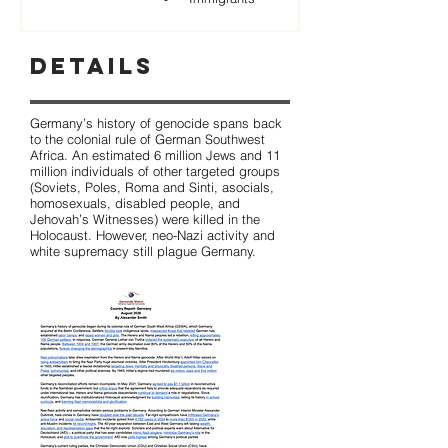
Details
Germany’s history of genocide spans back
to the colonial rule of German Southwest
Africa. An estimated 6 million Jews and 11
million individuals of other targeted groups
(Soviets, Poles, Roma and Sinti, asocials,
homosexuals, disabled people, and
Jehovah’s Witnesses) were killed in the
Holocaust. However, neo-Nazi activity and
white supremacy still plague Germany.