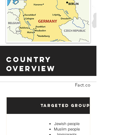
Country
Overview
Fact.co
Targeted Groups
Jewish people
Muslim people
Immigrants