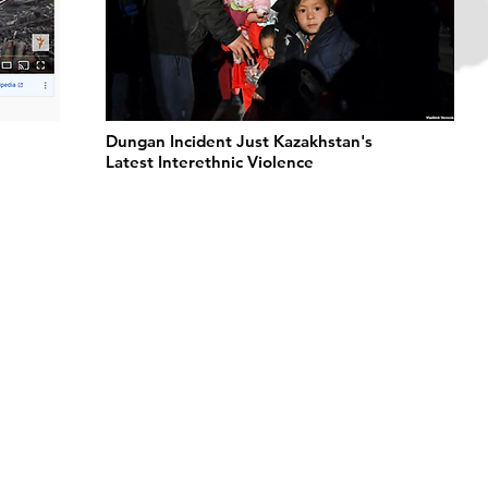
l
Dungan Incident Just Kazakhstan's
Latest Interethnic Violence