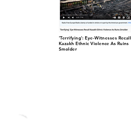
'Terrifying': Eye-Witnesses Recal
Kazakh Ethnic Violence As Ruins
Smolder