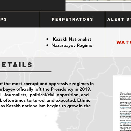
ups
Perpetrators
Alert S
Kazakh Nationalist
Wat
Nazarbayev Regime
n
Details
f the most corrupt and oppressive regimes in
bayev officially left the Presidency in 2019,
l. Journalists, political/civil opposition, and
d, oftentimes tortured, and executed. Ethnic
n as Kazakh nationalism begins to grow in the