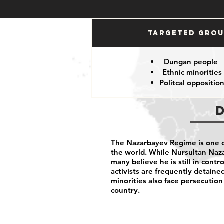
Targeted Gro
Dungan people
Ethnic minorities
Politcal oppositio
The Nazarbayev Regime is one o
the world. While Nursultan Nazar
many believe he is still in contro
activists are frequently detaine
minorities also face persecutio
country.