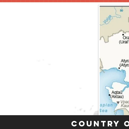
Country 