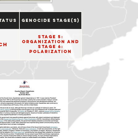
tatus
Genocide Stage(s)
Stage 5:
Organization and
ch
Stage 6:
Polarization