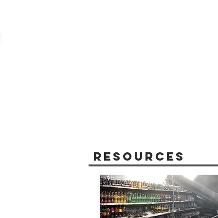
Resources