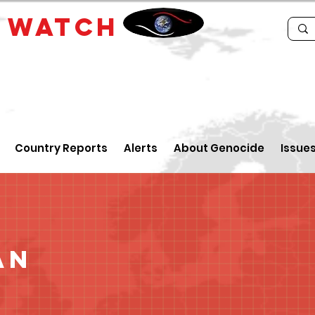
E
WATCH
Country Reports
Alerts
About Genocide
Issue
an