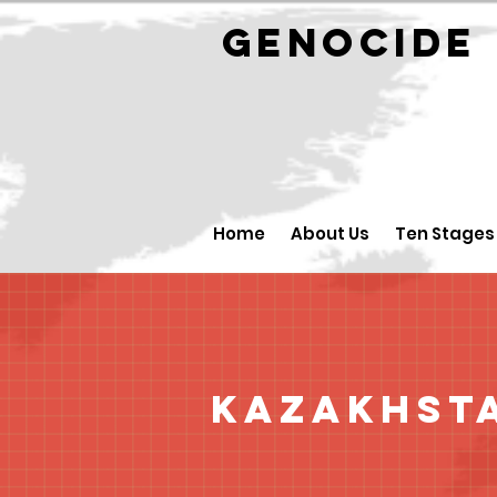
GENOCID
Home
About Us
Ten Stages
Kazakhst