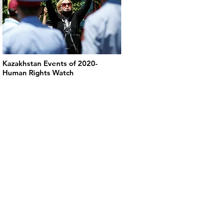
Kazakhstan Events of 2020-
Human Rights Watch