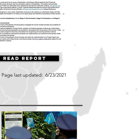
Read Report
Page last updated:
6/23/2021