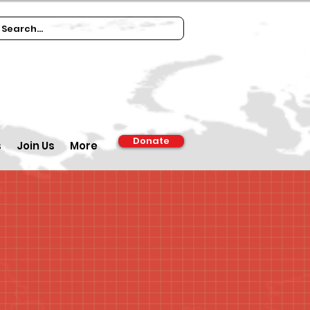
Donate
s
Join Us
More