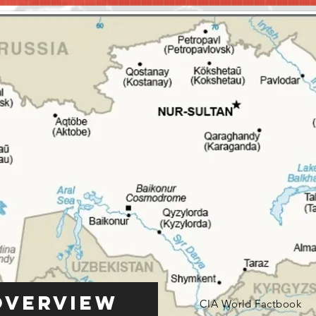
Overview
CIA World Factbook