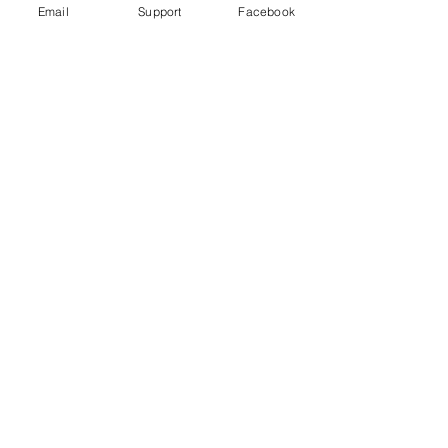
Email
Support
Facebook
How did Kosovo become a country?