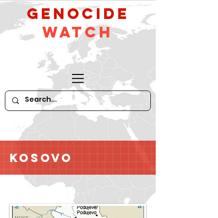
GeNocide
Watch
Kosovo