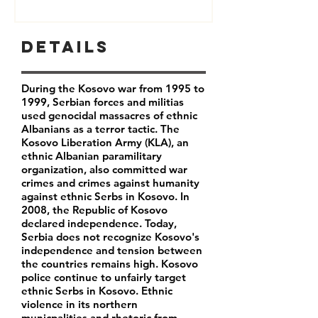
Details
During the Kosovo war from 1995 to
1999, Serbian forces and militias
used genocidal massacres of ethnic
Albanians as a terror tactic. The
Kosovo Liberation Army (KLA), an
ethnic Albanian paramilitary
organization, also committed war
crimes and crimes against humanity
against ethnic Serbs in Kosovo. In
2008, the Republic of Kosovo
declared independence. Today,
Serbia does not recognize Kosovo's
independence and tension between
the countries remains high. Kosovo
police continue to unfairly target
ethnic Serbs in Kosovo. Ethnic
violence in its northern
municpalities and rhetoric from