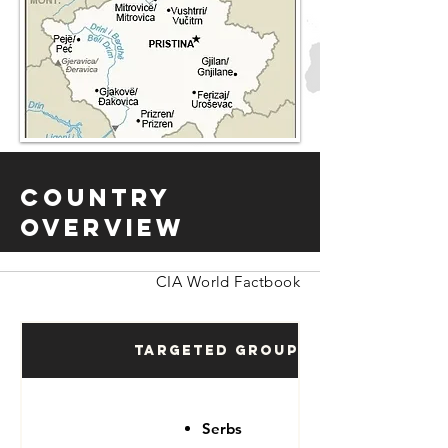
Country
Overview
CIA World Factbook
Targeted Groups
Serbs