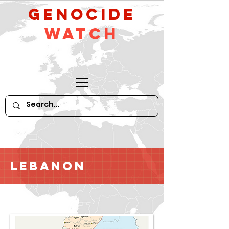
GeNocide
Watch
Lebanon