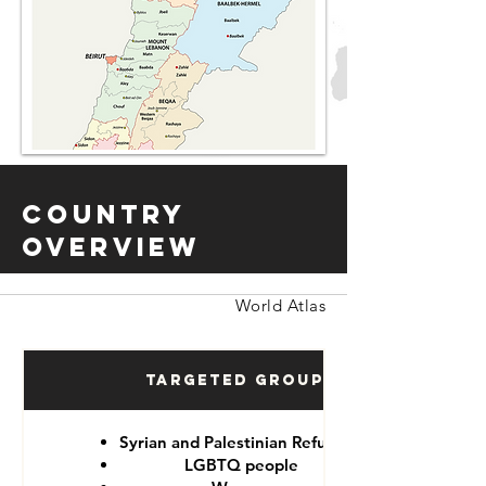
Country
Overview
World Atlas
Targeted Groups
Syrian and Palestinian Refugees
LGBTQ people