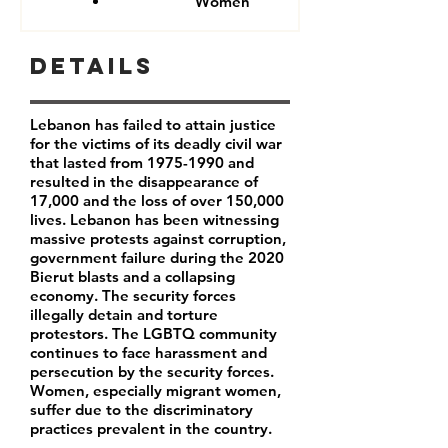
Women
Details
Lebanon has failed to attain justice
for the victims of its deadly civil war
that lasted from
1975-1990
and
resulted in the disappearance of
17,000 and the loss of over 150,000
lives. Lebanon has been witnessing
massive protests against corruption,
government failure during the 2020
Bierut blasts and a collapsing
economy. The security forces
illegally detain and torture
protestors. The LGBTQ community
continues to face harassment and
persecution by the security forces.
Women, especially migrant women,
suffer due to the discriminatory
practices prevalent in the country.