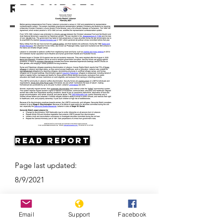
Resources
Read Report
Page last updated:
8/9/2021
Email
Support
Facebook