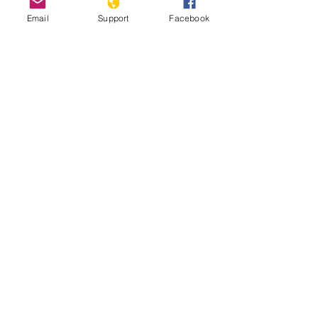
Email
Support
Facebook
How Libya is Torn Apart by Militias,
Extremists and Foreign Powers |
Libya War UNPACKED