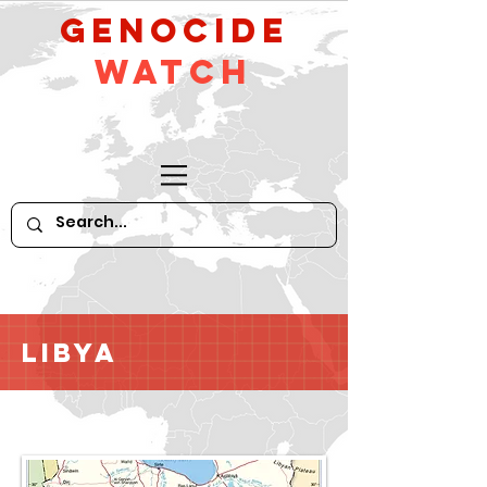
GeNocide
Watch
Libya