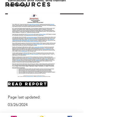
Resources
trafficking.
Read Report
Page last updated:
03/26/2024