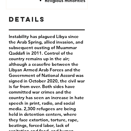
Religious minorities
Details
Instability has plagued Libya since
the Arab Spring, allied invasion, and
subsequent ousting of Muammar
Qaddafi in 2011. Control of the
country remains up in the air;
although a ceasefire between the
Libyan Armed Arab Forces and the
Government of National Accord was
signed in October 2020, the civil war
is far from over. Both sides have
committed war crimes and the
country has seen an increase in hate
speech in print, radio, and social
media. 2,300 refugees are being
held in detention centers, where
they face extortion, torture, rape,
beatings, forced labor, lack of
sanitation and food, and human