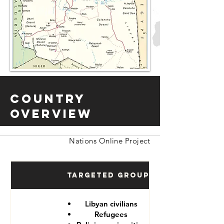
Country
Overview
Nations Online Project
Targeted Groups
Libyan civilians
Refugees