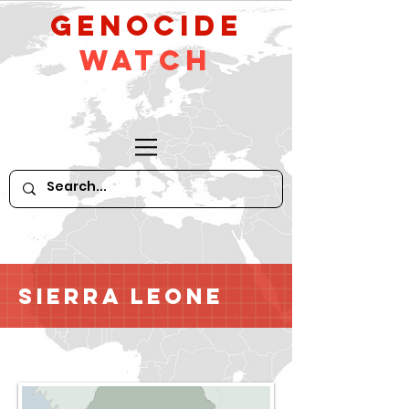
GeNocide
Watch
Sierra Leone