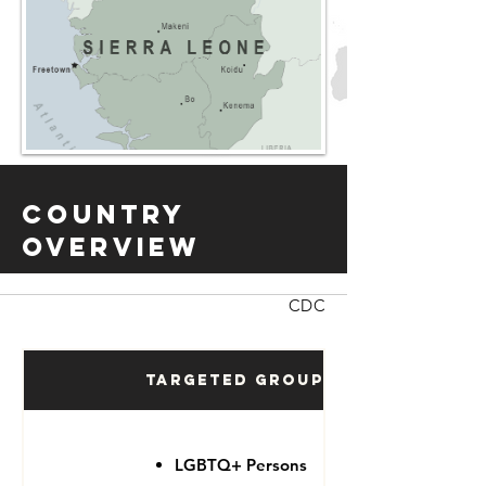
Country
Overview
CDC
Targeted Groups
LGBTQ+ Persons