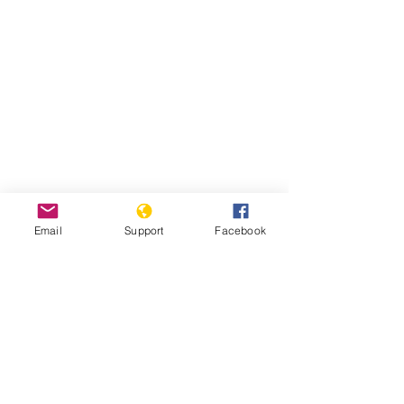
Email
Support
Facebook
Read Report
Page last updated:
7/27/2021