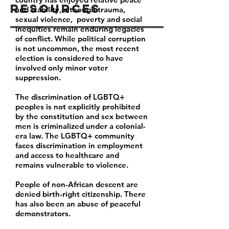
Resources
and stability, although trauma,
sexual violence, poverty and social
inequities remain enduring legacies
of conflict. While political corruption
is not uncommon, the most recent
election is considered to have
involved only minor voter
suppression.
The discrimination of LGBTQ+
peoples is not explicitly prohibited
by the constitution and sex between
men is criminalized under a colonial-
era law. The LGBTQ+ community
faces discrimination in employment
and access to healthcare and
remains vulnerable to violence.
People of non-African descent are
denied birth-right citizenship. There
has also been an abuse of peaceful
demonstrators.