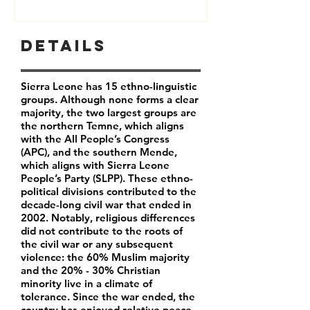
Details
Sierra Leone has 15 ethno-linguistic
groups. Although none forms a clear
majority, the two largest groups are
the northern Temne, which aligns
with the All People’s Congress
(APC), and the southern Mende,
which aligns with Sierra Leone
People’s Party (SLPP). These ethno-
political divisions contributed to the
decade-long civil war that ended in
2002. Notably, religious differences
did not contribute to the roots of
the civil war or any subsequent
violence: the 60% Muslim majority
and the 20% - 30% Christian
minority live in a climate of
tolerance. Since the war ended, the
country has enjoyed relative peace