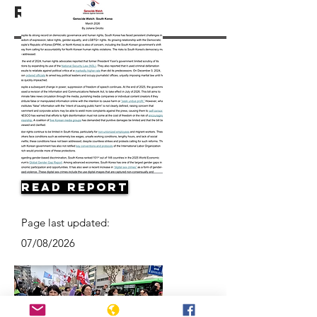
Resources
Read Report
Page last updated:
07/08/2026