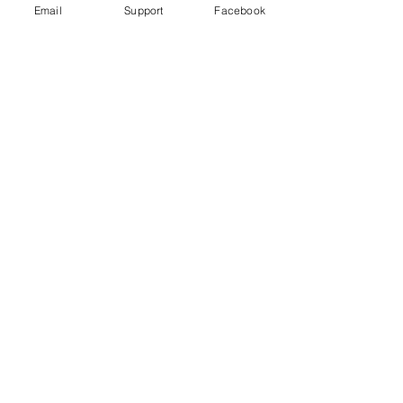
Email
Support
Facebook
Gender War In South Korea: Why
The Backlash Against Feminism? |
Insight - CNA Insider
“My Life is Not Your Porn” Digital Sex