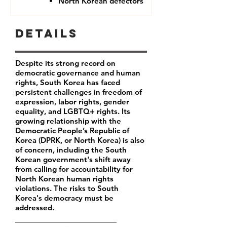
North Korean defectors
Details
Despite its strong record on
democratic governance and human
rights, South Korea has faced
persistent challenges in freedom of
expression, labor rights, gender
equality, and LGBTQ+ rights. Its
growing relationship with the
Democratic People’s Republic of
Korea (DPRK, or North Korea) is also
of concern, including the South
Korean government's shift away
from calling for accountability for
North Korean human rights
violations. The risks to South
Korea's democracy must be
addressed.