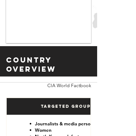
Country
Overview
CIA World Factbook
Targeted Groups
Journalists & media personnel
Women