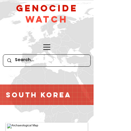
GeNocide
Watch
South Korea