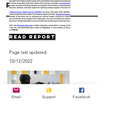
Resources
Read Report
Page last updated:
10/12/2022
Email
Support
Facebook
Can justice be served years after Sri
Lanka's civil war ended?