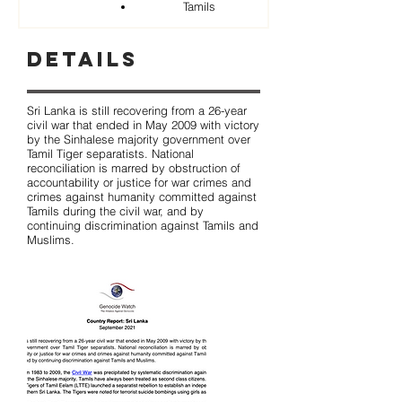
Tamils
Details
Sri Lanka is still recovering from a 26-year
civil war that ended in May 2009 with victory
by the Sinhalese majority government over
Tamil Tiger separatists. National
reconciliation is marred by obstruction of
accountability or justice for war crimes and
crimes against humanity committed against
Tamils during the civil war, and by
continuing discrimination against Tamils and
Muslims.