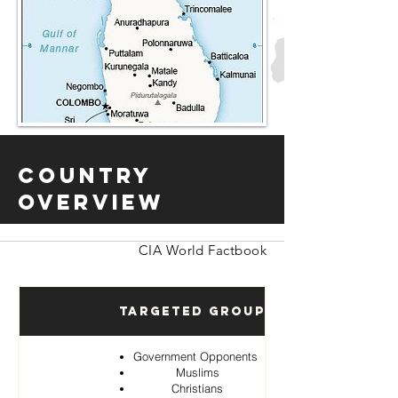
Country
Overview
CIA World Factbook
Targeted Groups
Government Opponents
Muslims
Christians