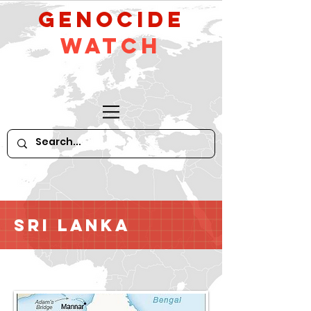
GeNocide
Watch
Sri Lanka