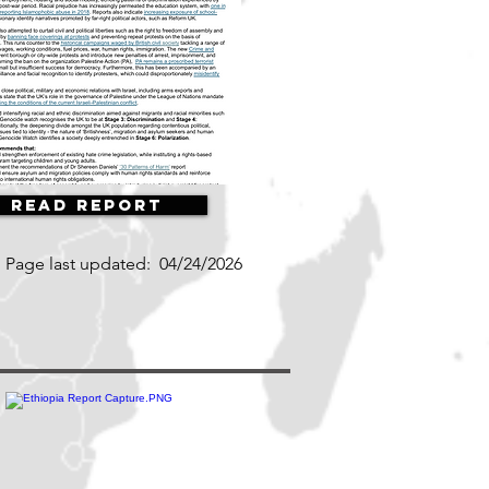
Read Report
Page last updated:
04/24/2026