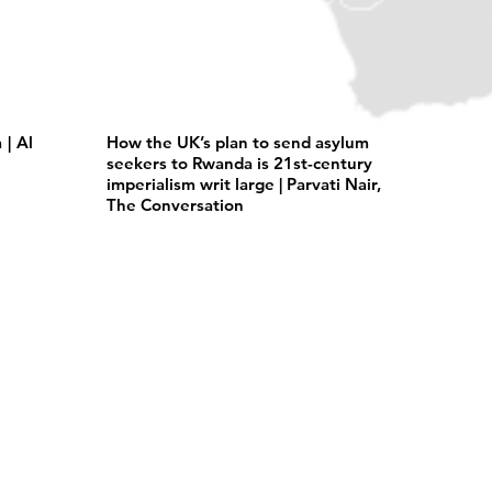
| Al
How the UK’s plan to send asylum
seekers to Rwanda is 21st-century
imperialism writ large | Parvati Nair,
The Conversation