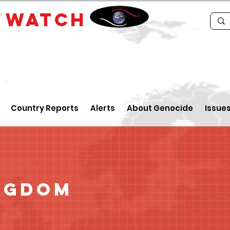
E
WATCH
Country Reports
Alerts
About Genocide
Issue
ngdom