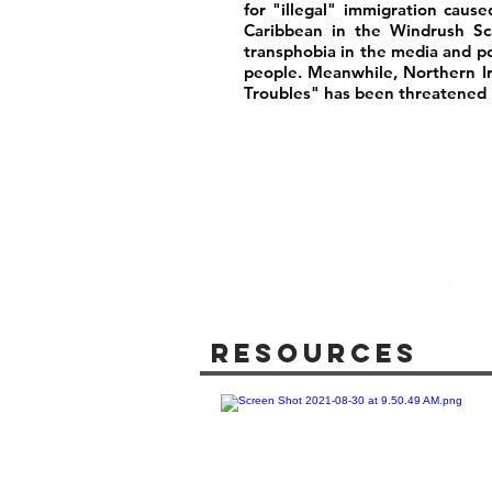
for "illegal" immigration caus
Caribbean in the Windrush Sca
transphobia in the media and poli
people. Meanwhile, Northern I
Troubles" has been threatened b
Resources