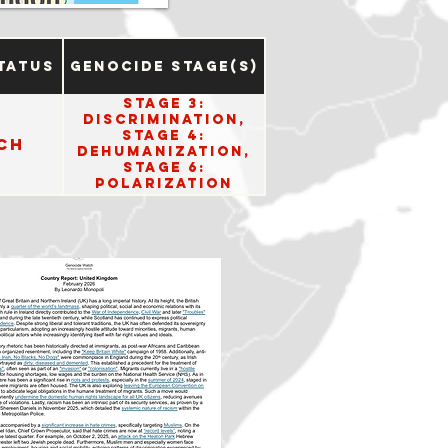
tatus
Genocide Stage(s)
Stage 3:
Discrimination,
Stage 4:
ch
Dehumanization,
Stage 6:
Polarization