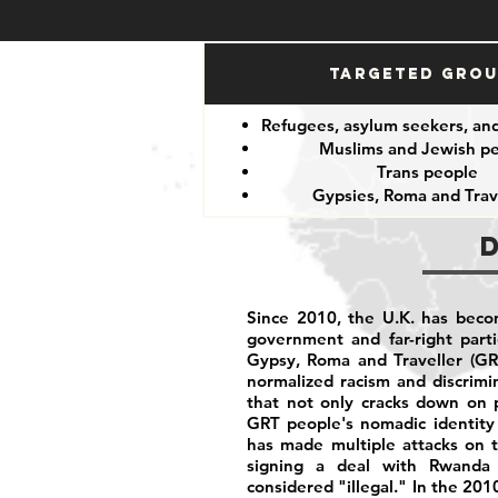
Targeted Gro
Refugees, asylum seekers, an
Muslims and Jewish p
Trans people
Gypsies, Roma and Trav
Since 2010, the U.K. has becom
government and far-right part
Gypsy, Roma and Traveller (GR
normalized racism and discrim
that not only cracks down on p
GRT people's nomadic identity 
has made multiple attacks on t
signing a deal with Rwanda 
considered "illegal." In the 201