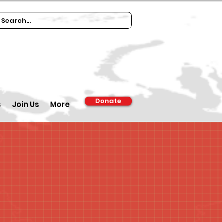
Donate
s
Join Us
More