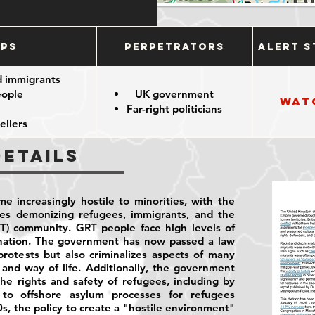
ups
Perpetrators
Alert S
d immigrants
eople
UK government
Wat
Far-right politicians
ellers
Details
e increasingly hostile to minorities, with the
ies demonizing refugees, immigrants, and the
T) community. GRT people face high levels of
ination. The government has now passed a law
rotests but also criminalizes aspects of many
and way of life. Additionally, the government
he rights and safety of refugees, including by
to offshore asylum processes for refugees
0s, the policy to create a "hostile environment"