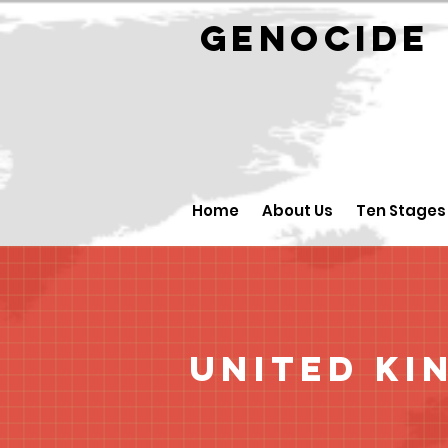
GENOCID
Home
About Us
Ten Stages
United Ki