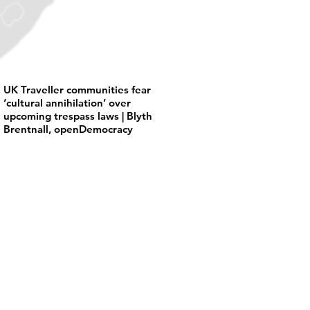
UK Traveller communities fear
‘cultural annihilation’ over
upcoming trespass laws | Blyth
Brentnall, openDemocracy