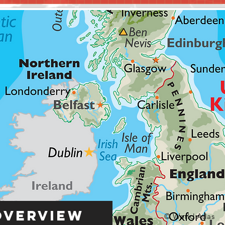
Overview
© World Atlas