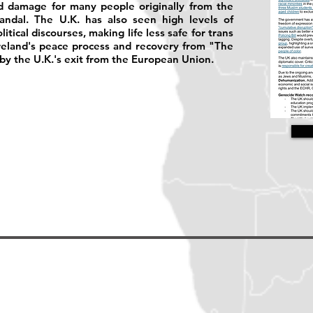
ed damage for many people originally from the
ndal. The U.K. has also seen high levels of
tical discourses, making life less safe for trans
reland's peace process and recovery from "The
y the U.K.'s exit from the European Union.