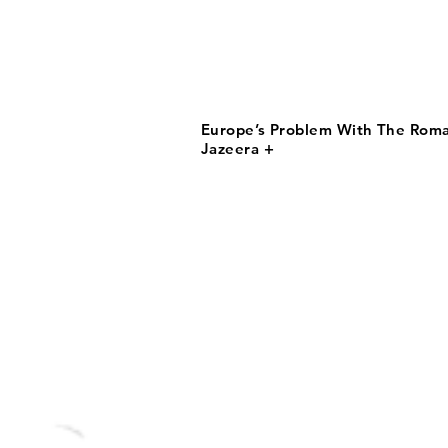
Europe’s Problem With The Roma 
Jazeera +