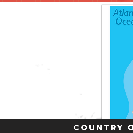
Country 