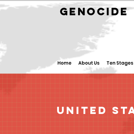
GENOCID
Home
About Us
Ten Stages
United St