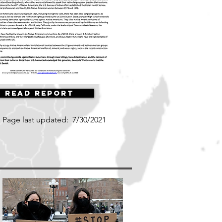
Read Report
Page last updated:
7/30/2021