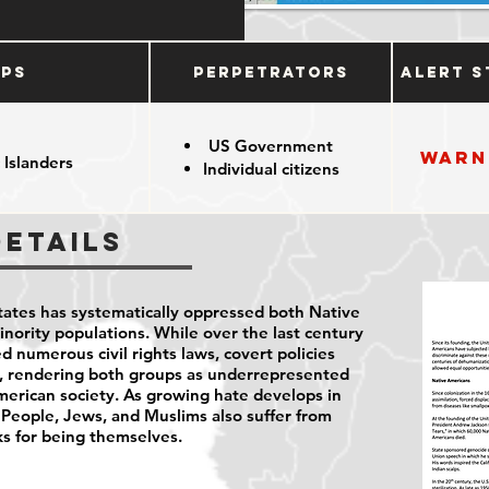
ups
Perpetrators
Alert S
US Government
Warn
 Islanders
Individual citizens
Details
States has systematically oppressed both Native
ority populations. While over the last century
d numerous civil rights laws, covert policies
s, rendering both groups as underrepresented
erican society. As growing hate develops in
 People, Jews, and Muslims also suffer from
ks for being themselves.