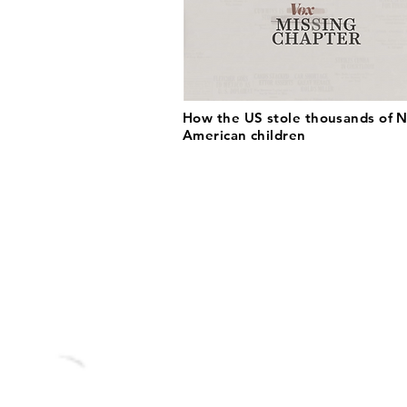
How the US stole thousands of N
American children