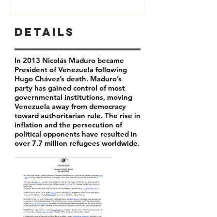
Details
In 2013 Nicolás Maduro became
President of Venezuela following
Hugo Chávez’s death. Maduro’s
party has
gained control of most
governmental institutions, moving
Venezuela away from democracy
toward authoritarian rule. The rise in
inflation and the persecution of
political opponents have resulted in
over 7.7 million refugees worldwide.