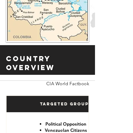
Country
Overview
CIA World Factbook
Targeted Groups
Political Opposition
Venezuelan Citizens