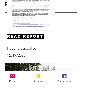
Resources
Read Report
Page last updated:
12/19/2023
Email
Support
Facebook
Why are Venezuelan refugees
disappearing in Colombia?