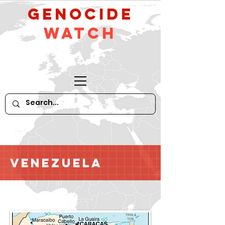
GeNocide
Watch
Venezuela