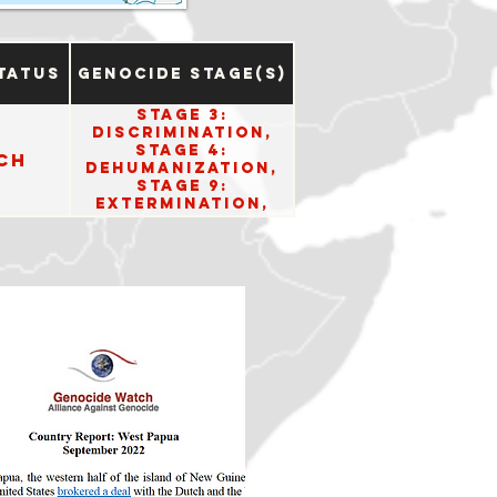
tatus
Genocide Stage(s)
Stage 3:
Discrimination,
Stage 4:
ch
Dehumanization,
Stage 9:
Extermination,
Stage 10: Denial