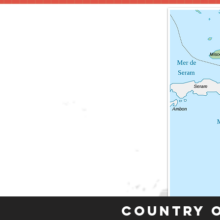
Country 