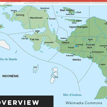
Overview
Wikimedia Commons