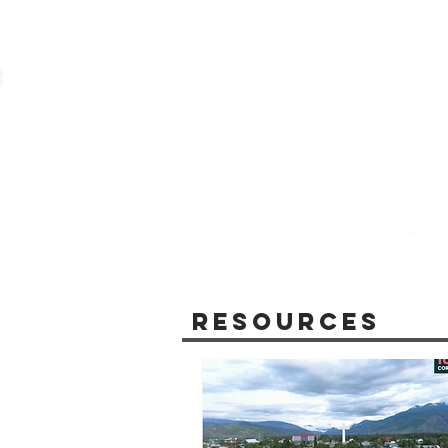
Resources