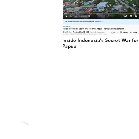
Inside Indonesia's Secret War fo
Papua