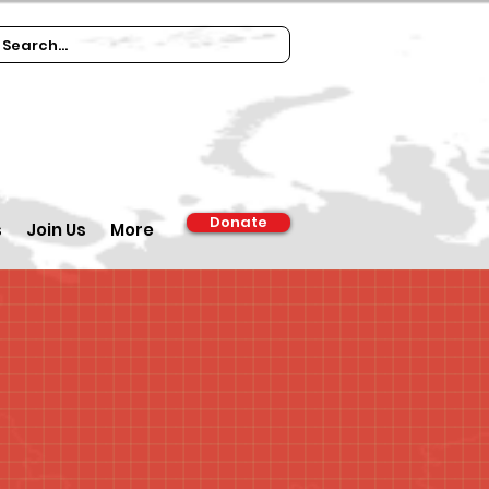
Donate
s
Join Us
More