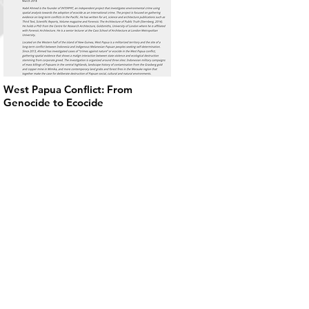
West Papua Conflict: From
Genocide to Ecocide