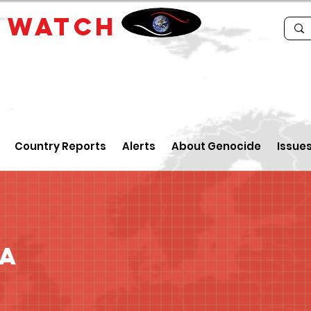
E
WATCH
Country Reports
Alerts
About Genocide
Issue
ua