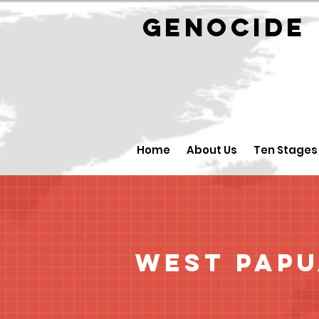
GENOCID
Home
About Us
Ten Stages
West Pap