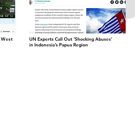
r West
UN Experts Call Out ‘Shocking Abuses’
in Indonesia’s Papua Region