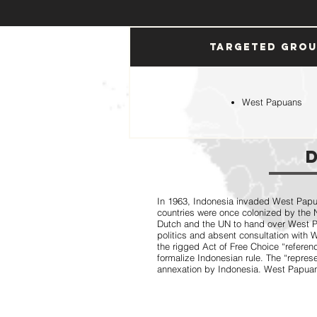
Targeted Gro
West Papuans
In 1963, Indonesia invaded West Papua
countries were once colonized by the 
Dutch and the UN to hand over West P
politics and absent consultation with
the rigged Act of Free Choice “referen
formalize Indonesian rule. The “repres
annexation by Indonesia. West Papuans