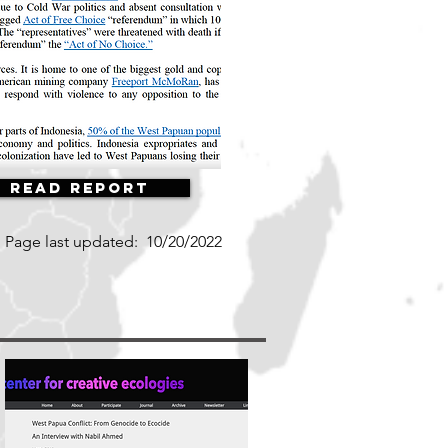
Read Report
Page last updated:
10/20/2022