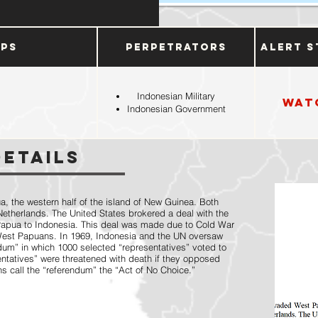
ups
Perpetrators
Alert S
Indonesian Military
Wat
Indonesian Government
Details
, the western half of the island of New Guinea. Both
Netherlands. The United States brokered a deal with the
apua to Indonesia. This deal was made due to Cold War
 West Papuans. In 1969, Indonesia and the UN oversaw
dum” in which 1000 selected “representatives” voted to
entatives” were threatened with death if they opposed
 call the “referendum” the “Act of No Choice.”