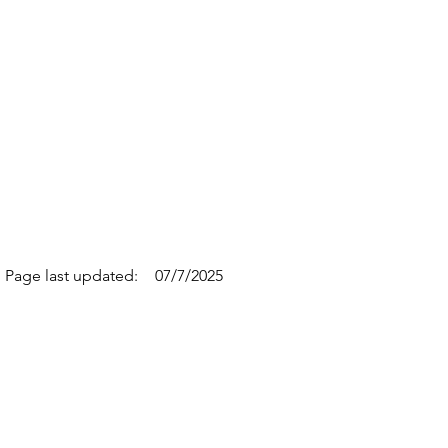
Page last updated:
07/7/2025