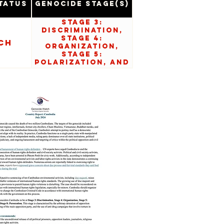
tatus
Genocide Stage(s)
Stage 3:
Discrimination,
Stage 4:
ch
Organization,
Stage 5:
Polarization, and
Stage 8:
Persecution