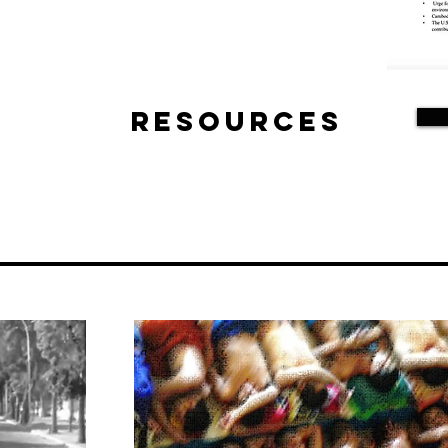
Resources