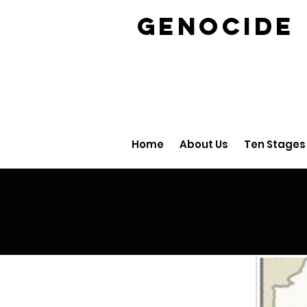
GENOCID
Home
About Us
Ten Stages