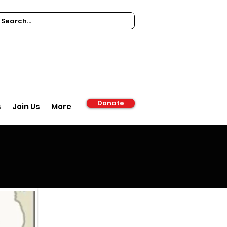
Donate
s
Join Us
More