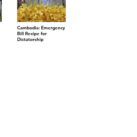
Cambodia: Emergency
Bill Recipe for
Dictatorship