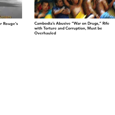
Cambodia’s Abusive “War on Drugs,” Rife
r Rouge’s
with Torture and Corruption, Must be
Overhauled