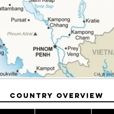
CIA World
Country Overview