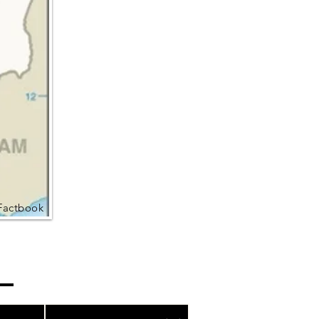
Factbook