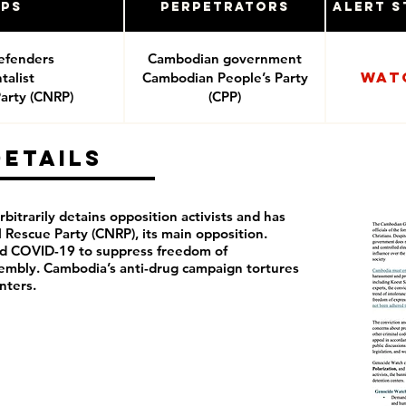
ups
Perpetrators
Alert S
efenders
Cambodian government
Wat
alist
Cambodian People’s Party
arty (CNRP)
(CPP)
Details
itrarily detains opposition activists and has
Rescue Party (CNRP), its main opposition.
ed COVID-19 to suppress freedom of
sembly. Cambodia’s anti-drug campaign tortures
nters.