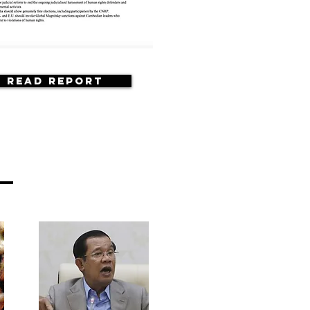
Read Report