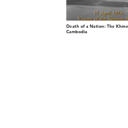
Death of a Nation: The Khme
Cambodia