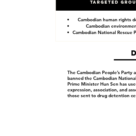
Targeted Gro
Cambodian human rights d
Cambodian environment
Cambodian National Rescue P
The Cambodian People’s Party arb
banned the Cambodian National 
Prime Minister Hun Sen has us
expression, association, and as
those sent to drug detention ce