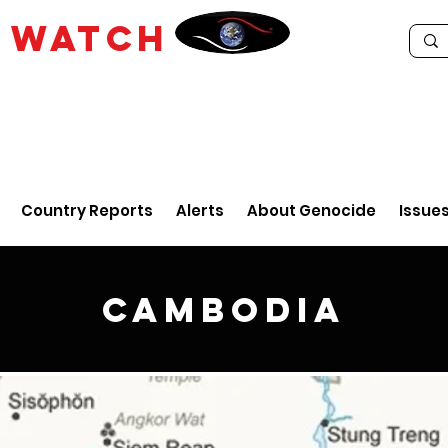
E
WATCH
Country Reports
Alerts
About Genocide
Issue
Cambodia