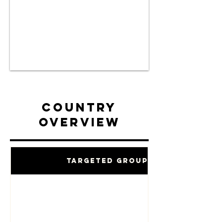
Country
Overview
Targeted Groups