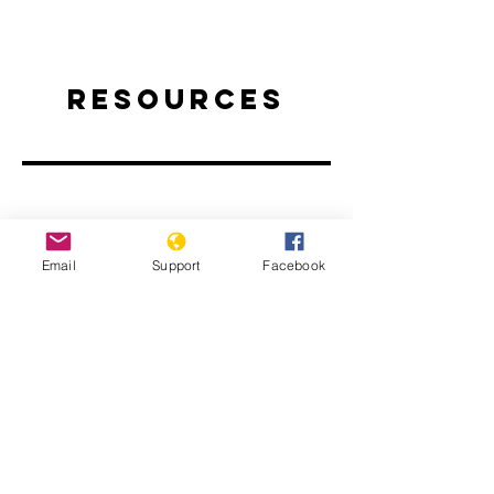
Resources
Email
Support
Facebook