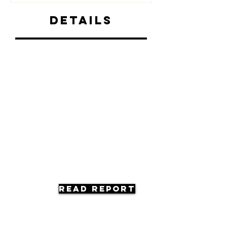
Details
Read Report