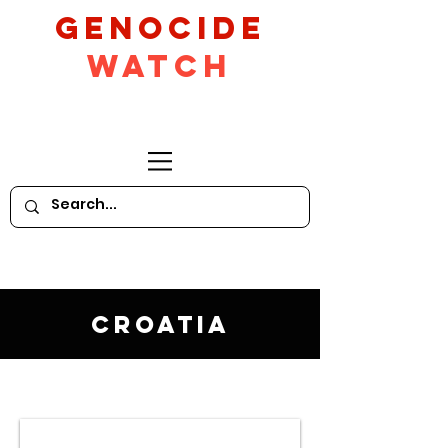
GeNocide
Watch
Croatia