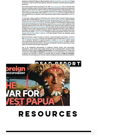
Read Report
Resources