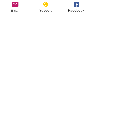
Email
Support
Facebook
Inside Indonesia's Secret War for
West Papua | Foreign Correspondent
Indonesia: Renewed Fighting
Threatens West Papua Civilians