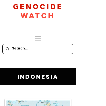
GeNocide
Watch
Indonesia