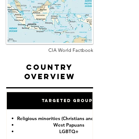
CIA World Factbook
Country
Overview
Targeted Groups
Religious minorities (Christians and Ahmadiyah)
West Papuans
LGBTQ+