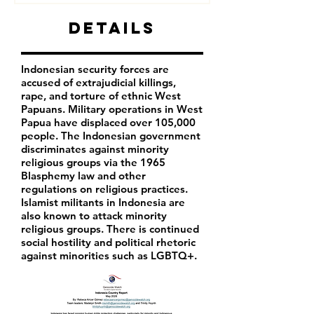
Details
Indonesian security forces are
accused of extrajudicial killings,
rape, and torture of ethnic West
Papuans. Military operations in West
Papua have displaced over 105,000
people. The Indonesian government
discriminates against minority
religious groups via the 1965
Blasphemy law and other
regulations on religious practices.
Islamist militants in Indonesia are
also known to attack minority
religious groups. There is continued
social hostility and political rhetoric
against minorities such as LGBTQ+.