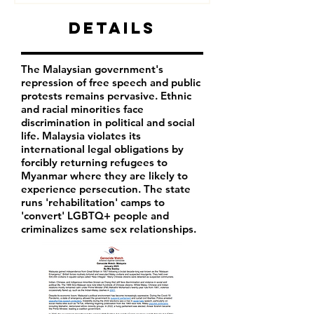
Details
The Malaysian government's
repression of free speech and public
protests remains pervasive. Ethnic
and racial minorities face
discrimination in political and social
life. Malaysia violates its
international legal obligations by
forcibly returning refugees to
Myanmar where they are likely to
experience persecution. The state
runs 'rehabilitation' camps to
'convert' LGBTQ+ people and
criminalizes same sex relationships.