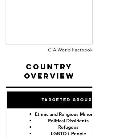
CIA World Factbook
Country
Overview
Targeted Groups
Ethnic and Religious Minorities
Political Dissidents
Refugees
LGBTQ+ People