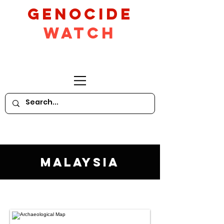
GeNocide
Watch
Malaysia