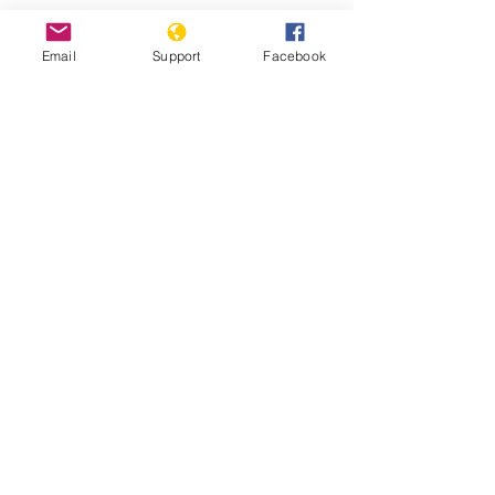
Can Malaysia Avoid The Mixing Of
Religion And Politics? | CNA Insider
Email
Support
Facebook
Malaysia: Surge in Summary
Deportations to Myanmar- Human
Rights Watch