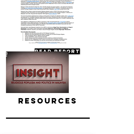
Read Report
Resources