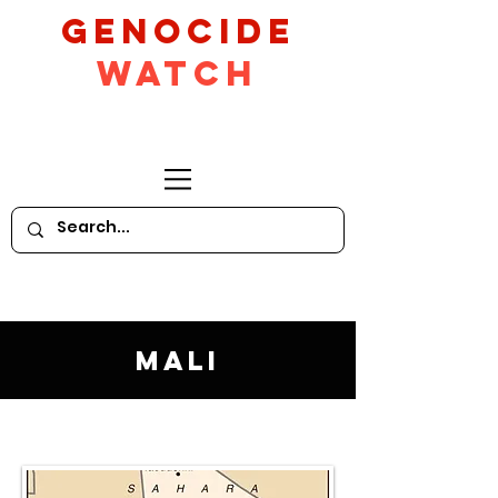
GeNocide
Watch
Mali