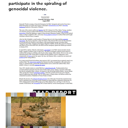
participate in the spiraling of
genocidal violence.
Read Report