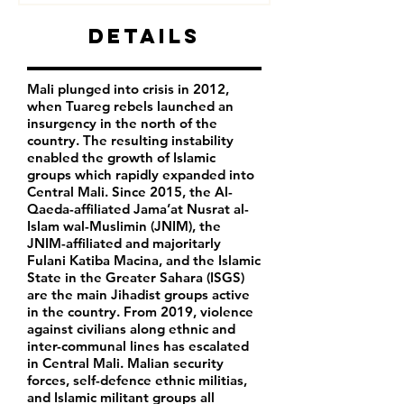
Details
Mali plunged into crisis in 2012,
when Tuareg rebels launched an
insurgency in the north of the
country. The resulting instability
enabled the growth of Islamic
groups which rapidly expanded into
Central Mali. Since 2015, the Al-
Qaeda-affiliated Jama’at Nusrat al-
Islam wal-Muslimin (JNIM), the
JNIM-affiliated and majoritarly
Fulani Katiba Macina, and the Islamic
State in the Greater Sahara (ISGS)
are the main Jihadist groups active
in the country. From 2019, violence
against civilians along ethnic and
inter-communal lines has escalated
in Central Mali. Malian security
forces, self-defence ethnic militias,
and Islamic militant groups all