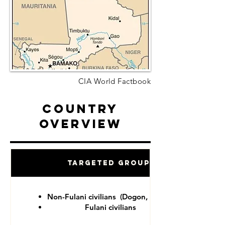
CIA World Factbook
Country
Overview
Targeted Groups
Non-Fulani civilians (Dogon, Tuareg)
Fulani civilians