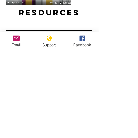
Resources
Email
Support
Facebook
Will perpetrators of war crimes in
Mali be held accountable? | Inside
Story - Al Jazeera
The Sahel: What Needs to Change -
People's Coalition for the Sahel