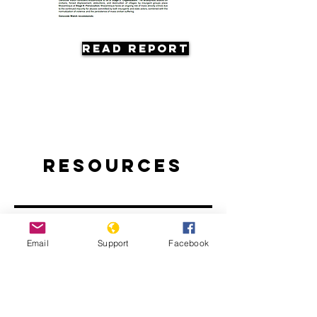
Read Report
Resources
Email
Support
Facebook