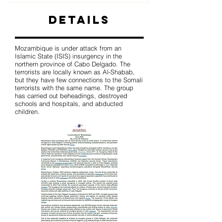
Details
Mozambique is under attack from an
Islamic State (ISIS) insurgency in the
northern province of Cabo Delgado. The
terrorists are locally known as Al-Shabab,
but they have few connections to the Somali
terrorists with the same name. The group
has carried out beheadings, destroyed
schools and hospitals, and abducted
children.