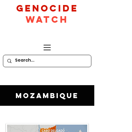
GeNocide
Watch
Mozambique