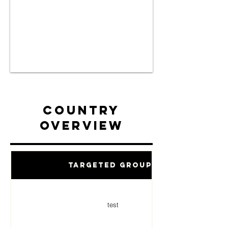
Country
Overview
Targeted Groups
test