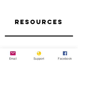
Resources
Email
Support
Facebook