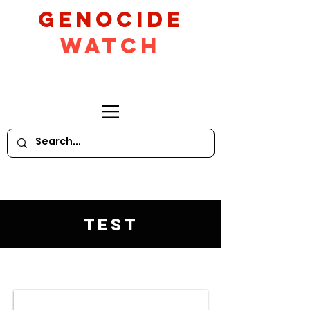
GeNocide
Watch
Test