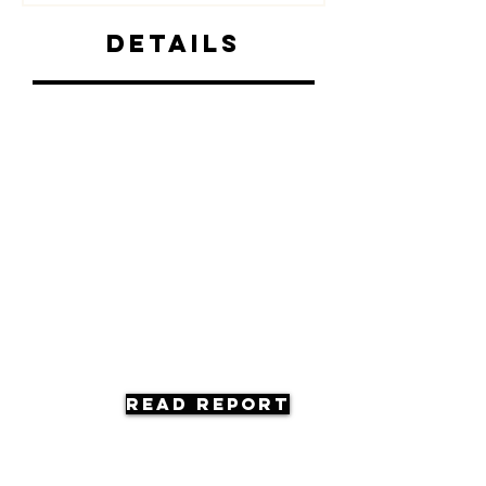
Details
Read Report