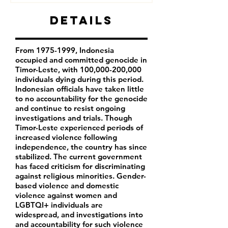
Details
From
1975-1999
, Indonesia
occupied and committed genocide in
Timor-Leste, with 100,000-200,000
individuals dying during this period.
Indonesian officials have taken little
to no accountability for the genocide
and continue to resist ongoing
investigations and trials. Though
Timor-Leste experienced periods of
increased violence following
independence, the country has since
stabilized. The current government
has faced criticism for discriminating
against religious minorities. Gender-
based violence and domestic
violence against women and
LGBTQI+ individuals are
widespread, and investigations into
and accountability for such violence