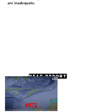
are inadequate.
Read Report