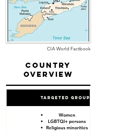
CIA World Factbook
Country
Overview
Targeted Groups
Women
LGBTQI+ persons
Religious minorities