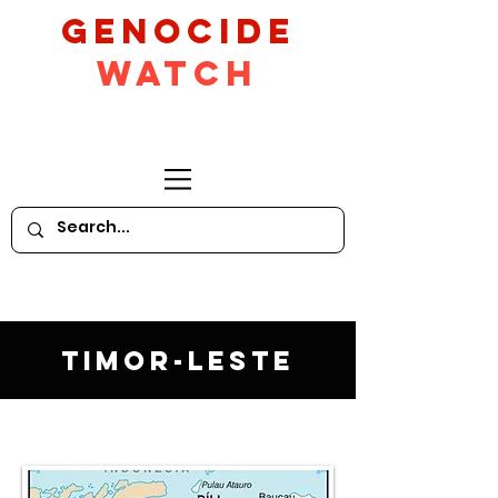
GeNocide
Watch
Timor-Leste