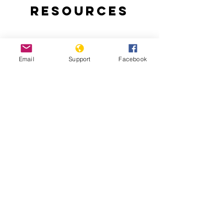
Resources
Email
Support
Facebook
East Timor Independence: A Short
History of a Long and Brutal Struggle
Chega! The Final Report of the Timor-
Leste Commission for Reception, Truth,
and Reconciliation (CAVR)