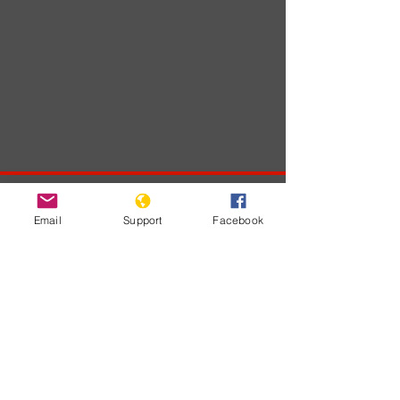
Developments
Email
Support
Facebook
На этом языке
пока нет
опубликованных
постов