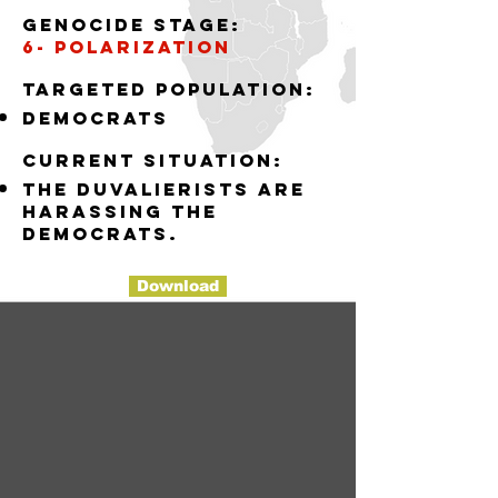
Genocide stage:
6- polarization
Targeted population:
democrats
Current situation:
the Duvalierists are
harassing the
democrats.
Download