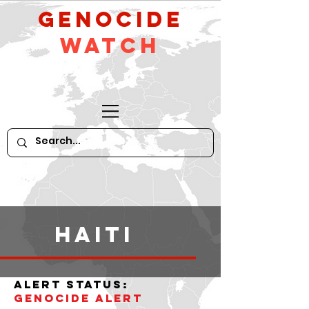
GeNocide
Watch
haiti
alert status:
Genocide alert