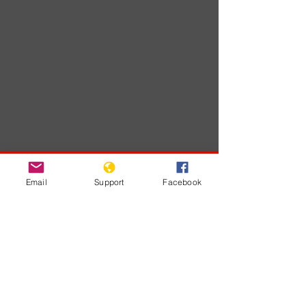
Developments
Email
Support
Facebook
На этом языке
пока нет
опубликованных