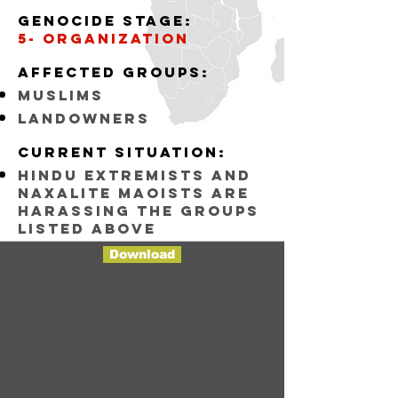
Genocide stage:
5- organization
Affected groups:
muslims
landowners
Current situation:
Hindu Extremists and
Naxalite maoists are
harassing the groups
listed above
Download