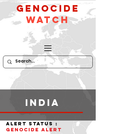
GeNocide
Watch
India
alert status :
Genocide alert