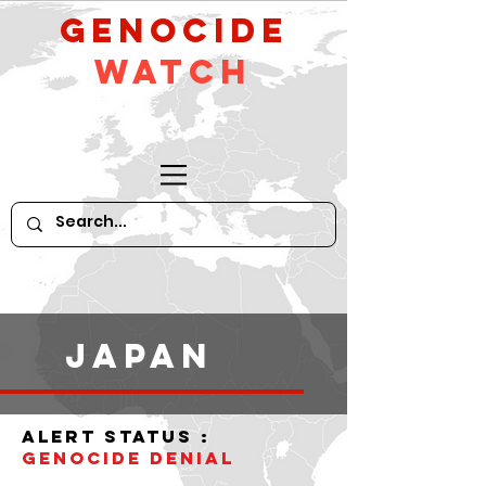
GeNocide
Watch
Japan
alert status :
Genocide denial