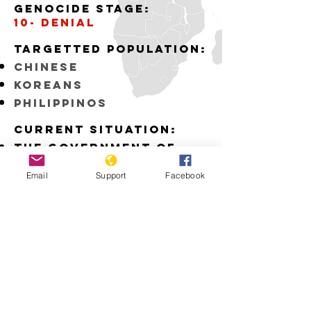
Genocide stage:
10- denial
Targetted Population:
Chinese
Koreans
Philippinos
Current situation:
The Government of
Japan fails to
recognize the
Email
Support
Facebook
atrocities committed
by the Japanese Army
during WWII
Download