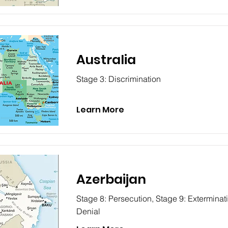
Australia
Stage 3: Discrimination
Learn More
Azerbaijan
Stage 8: Persecution, Stage 9: Exterminat
Denial