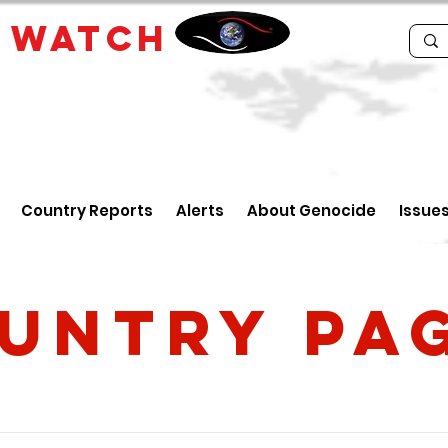
E
WATCH
Country Reports
Alerts
About Genocide
Issue
untry PA