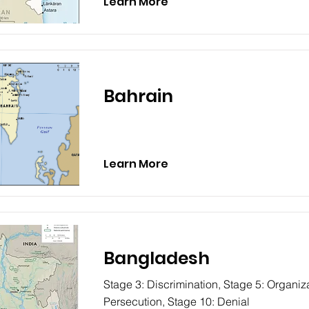
Learn More
Bahrain
Learn More
Bangladesh
Stage 3: Discrimination, Stage 5: Organiza
Persecution, Stage 10: Denial