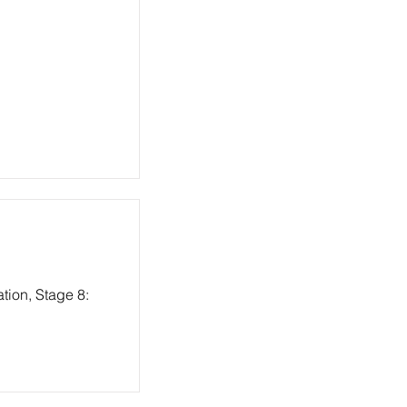
tion, Stage 8: