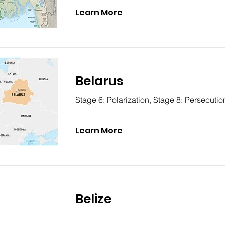
Learn More
Belarus
Stage 6: Polarization, Stage 8: Persecutio
Learn More
Belize