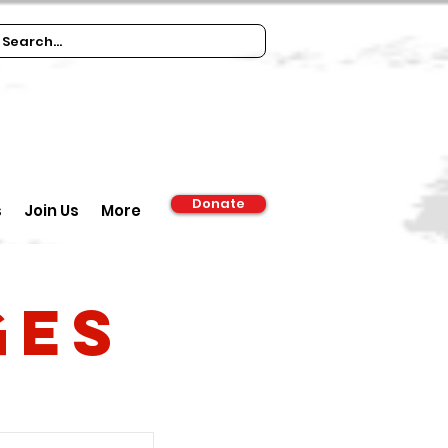
Donate
s
Join Us
More
ges