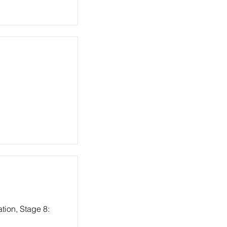
tion, Stage 8: