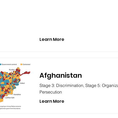
Learn More
Afghanistan
Stage 3: Discrimination, Stage 5: Organiza
Persecution
Learn More