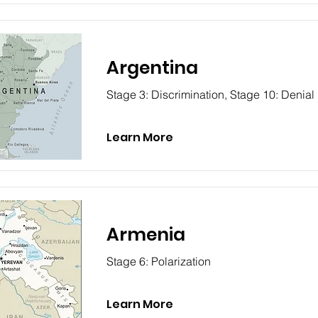
Argentina
Stage 3: Discrimination, Stage 10: Denial
Learn More
Armenia
Stage 6: Polarization
Learn More