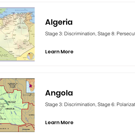
Algeria
Stage 3: Discrimination, Stage 8: Persecu
Learn More
Angola
Stage 3: Discrimination, Stage 6: Polariza
Learn More