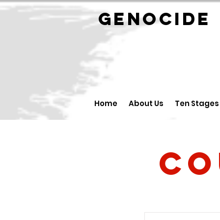
GENOCID
Home
About Us
Ten Stages
Co