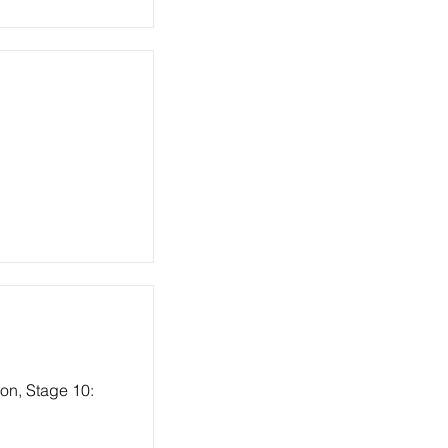
ion, Stage 10: