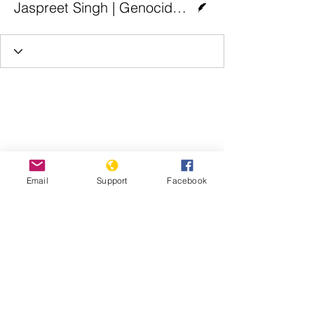
Jaspreet Singh | Genocide Watch
Email
Support
Facebook