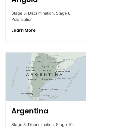
Stage 3: Discrimination, Stage 6:
Polarization
Learn More
Argentina
Stage 3: Discrimination, Stage 10: