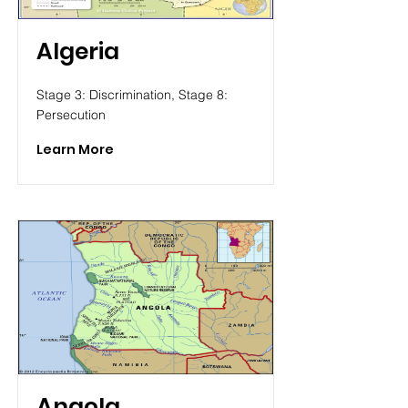
Algeria
Stage 3: Discrimination, Stage 8:
Persecution
Learn More
Angola