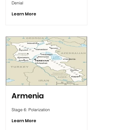
Denial
Learn More
Armenia
Stage 6: Polarization
Learn More