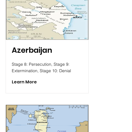
Azerbaijan
Stage 8: Persecution, Stage 9:
Extermination, Stage 10: Denial
Learn More