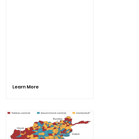
Learn More