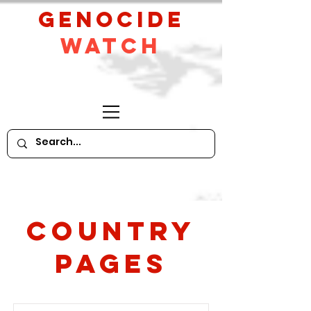
GeNocide
Watch
Country
PAges