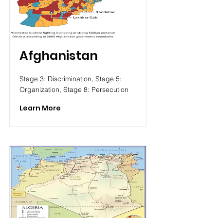
Afghanistan
Stage 3: Discrimination, Stage 5:
Organization, Stage 8: Persecution
Learn More