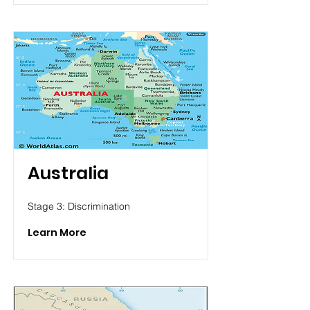
Australia
Stage 3: Discrimination
Learn More