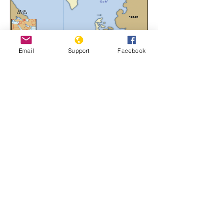
Email
Support
Facebook
Bahrain
Learn More