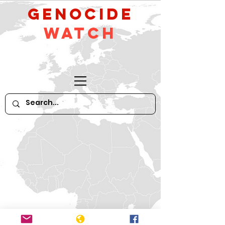
GeNocide
Watch