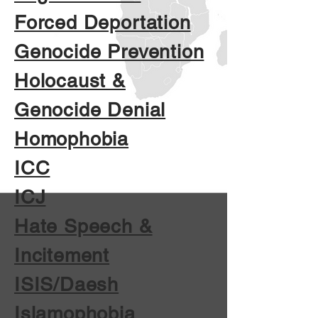
Forced Deportation
Genocide Prevention
Holocaust &
Genocide Denial
Homophobia
ICC
ICJ
Hate Speech &
Incitement
ISIS/Daesh
Islamophobia