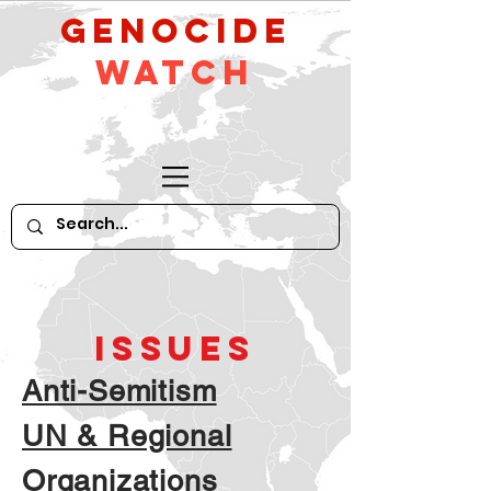
GeNocide
Watch
ISSUES
Anti-Semitism
UN & Regional
Organizations