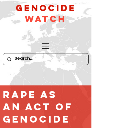
GeNocide
Watch
Rape as
an Act of
Genocide