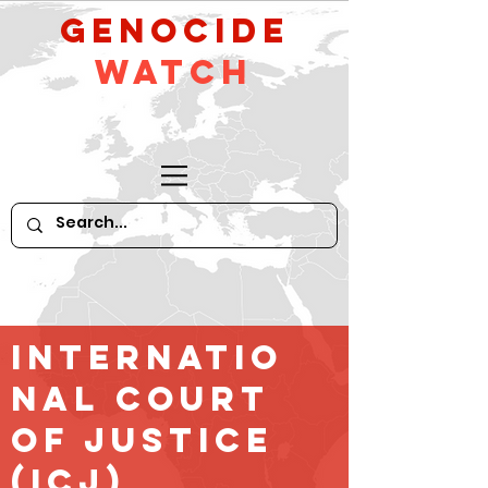
GeNocide
Watch
Internatio
nal court
of Justice
(ICJ)