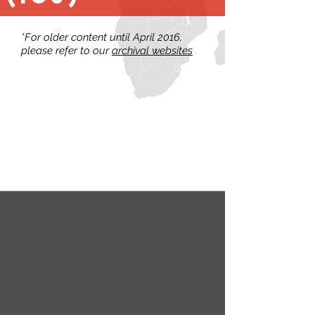
*For older content until April 2016,
please refer to our
archival websites