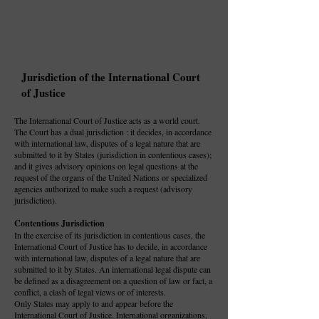
Jurisdiction of the International Court
of Justice
The International Court of Justice acts as a world court.
The Court has a dual jurisdiction : it decides, in accordance
with international law, disputes of a legal nature that are
submitted to it by States (jurisdiction in contentious cases);
and it gives advisory opinions on legal questions at the
request of the organs of the United Nations or specialized
agencies authorized to make such a request (advisory
jurisdiction).
Contentious Jurisdiction
In the exercise of its jurisdiction in contentious cases, the
International Court of Justice has to decide, in accordance
with international law, disputes of a legal nature that are
submitted to it by States. An international legal dispute can
be defined as a disagreement on a question of law or fact, a
conflict, a clash of legal views or of interests.
Only States may apply to and appear before the
International Court of Justice. International organizations,