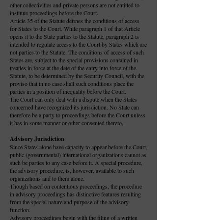
other collectivities and private persons are not entitled to
institute proceedings before the Court.
Article 35 of the Statute defines the conditions of access
for States to the Court. While paragraph 1 of that Article
opens it to the State parties to the Statute, paragraph 2 is
intended to regulate access to the Court by States which are
not parties to the Statute. The conditions of access of such
States are, subject to the special provisions contained in
treaties in force at the date of the entry into force of the
Statute, to be determined by the Security Council, with the
proviso that in no case shall such conditions place the
parties in a position of inequality before the Court.
The Court can only deal with a dispute when the States
concerned have recognized its jurisdiction. No State can
therefore be a party to proceedings before the Court unless
it has in some manner or other consented thereto.
Advisory Jurisdiction
Since States alone have capacity to appear before the Court,
public (governmental) international organizations cannot as
such be parties to any case before it. A special procedure,
the advisory procedure, is, however, available to such
organizations and to them alone.
Though based on contentious proceedings, the procedure
in advisory proceedings has distinctive features resulting
from the special nature and purpose of the advisory
function.
Advisory proceedings begin with the filing of a written