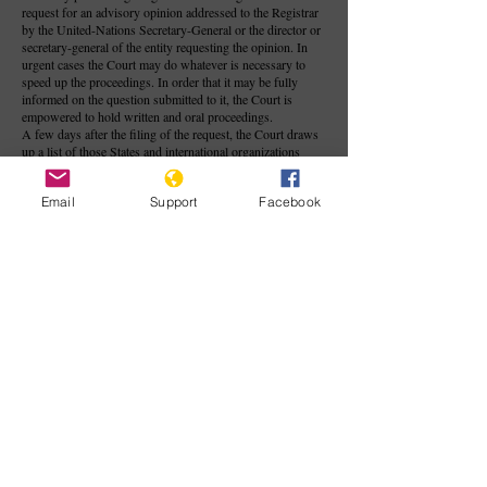
request for an advisory opinion addressed to the Registrar
by the United-Nations Secretary-General or the director or
secretary-general of the entity requesting the opinion. In
urgent cases the Court may do whatever is necessary to
speed up the proceedings. In order that it may be fully
informed on the question submitted to it, the Court is
empowered to hold written and oral proceedings.
A few days after the filing of the request, the Court draws
up a list of those States and international organizations
likely to be able to furnish information on the question
before the Court. In general, the States listed are the
Email
Support
Facebook
member States of the organization requesting the opinion,
while sometimes the other states to which the Court is open
in contentious proceedings are also included. As a rule,
organizations and States authorized to participate in the
proceedings may submit written statements, followed, if
the Court considers it necessary, by written comments on
these statements. These written statements are generally
made available to the public at the beginning of the oral
proceedings, if the Court considers that such proceedings
should take place.
Contrary to judgments, and except in rare cases where it is
stipulated beforehand that they shall have binding effect
(for example, as in the Convention on the Privileges and
Immunities of the United Nations, in the Convention on the
Privileges and Immunities of the specialized agencies of the
United Nations, and the Headquarters Agreement between
the United Nations and the United States of America), the