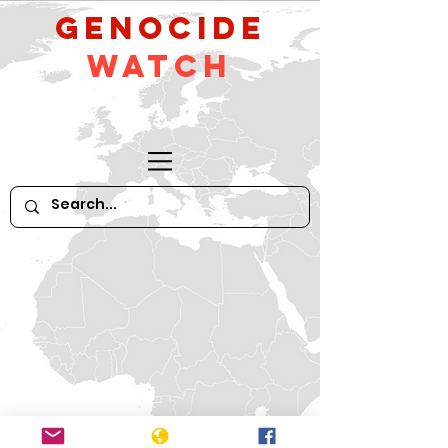
GeNocide
Watch