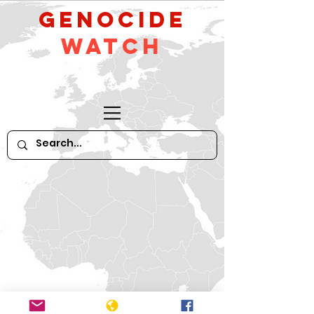
GeNocide
Watch