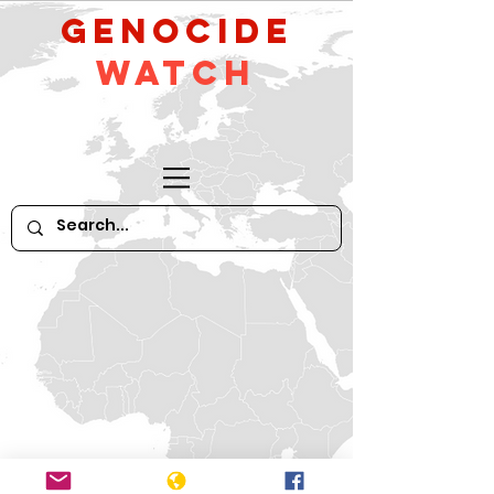
GeNocide
Watch