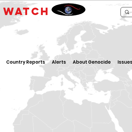
E
WATCH
Country Reports
Alerts
About Genocide
Issue