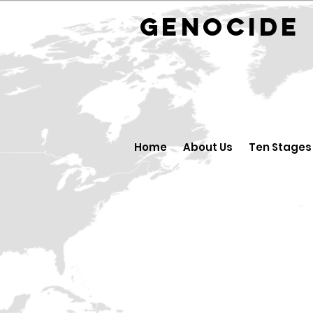
GENOCID
Home
About Us
Ten Stages