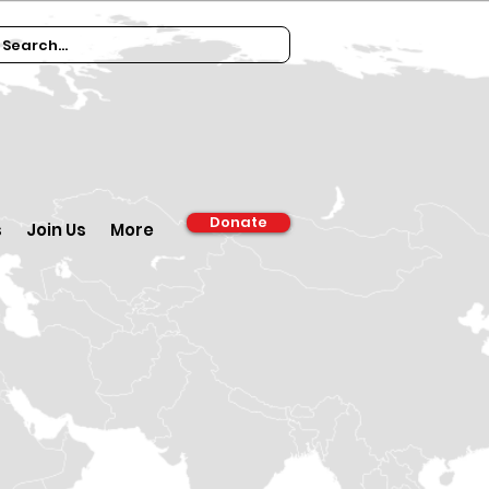
Donate
s
Join Us
More