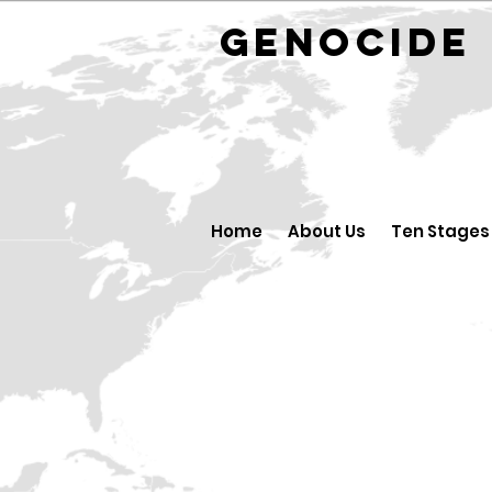
GENOCID
Home
About Us
Ten Stages