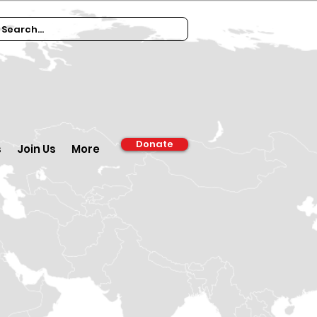
Donate
s
Join Us
More