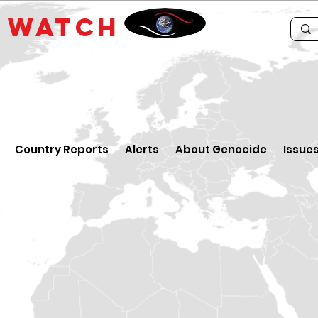
E
WATCH
Country Reports
Alerts
About Genocide
Issue