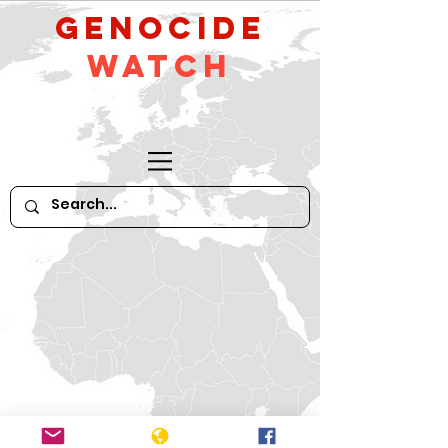
GeNocide
Watch