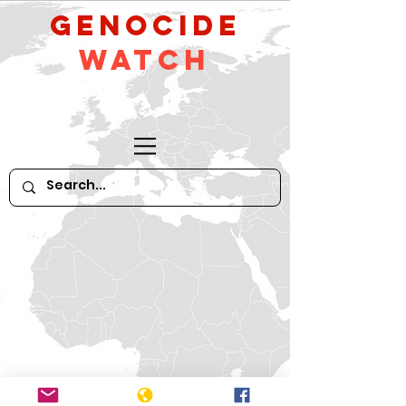
GeNocide
Watch