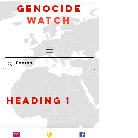
GeNocide
Watch
Heading 1