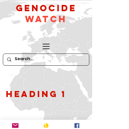
GeNocide
Watch
Heading 1