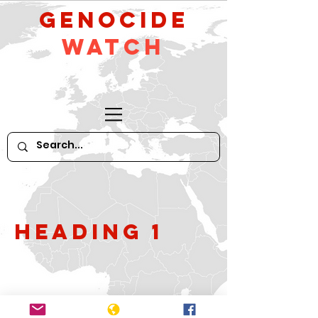
GeNocide
Watch
Heading 1