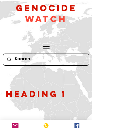
GeNocide
Watch
Heading 1