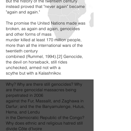
But the history of the twentieth century
instead proved that "never again" became
"again and again."
The promise the United Nations made was
broken, as again and again, genocides
and other forms of mass
murder killed at least 170 million people,
more than all the international wars of the
twentieth century
combined (Rummel, 1994).[2] Genocide,
the devil on horseback, still rides
unchecked, armed not with a
scythe but with a Kalashnikov.
Why? Why are there still genocides? Why
are there genocidal massacres being
perpetrated in 2006
against the Fur, Massalit, and Zaghawa in
Darfur; and the the Banyamulenge, Hutus,
Hema, and Lendu
in the Democratic Republic of the Congo?
Why does ethnic and religious hatred still
divide Côte d'Ivoire