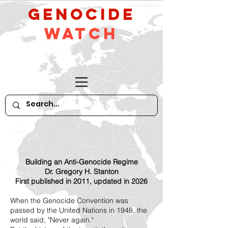
GeNocide
Watch
Building an Anti-Genocide Regime
Dr. Gregory H. Stanton
First published in 2011, updated in 2026
When the Genocide Convention was
passed by the United Nations in 1948, the
world said, "Never again."