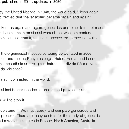
st published in 2011, updated in 2026
the United Nations in 1948, the world said, "Never again."
ead proved that "never again" became "again and again."
oken, as again and again, genocides and other forms of mass
 than all the international wars of the twentieth century
vil on horseback, still rides unchecked, armed not with a
 there genocidal massacres being perpetrated in 2006
arfur; and the the Banyamulenge, Hutus, Hema, and Lendu
does ethnic and religious hatred still divide Côte d'Ivoire
idal violence?
 still committed in the world:
al institutions needed to predict and prevent it; and
 will to stop it.
 understand it. We must study and compare genocides and
 process. There are many centers for the study of genocide
and research institutes in Europe, North America, Australia