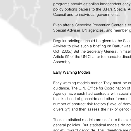
programs should establish independent early 
policy options papers to the U.N.'s Special A
Council and to individual governments.
Even after a Genocide Prevention Center is e
Special Adviser, UN agencies, and member go
Regular briefings should be given to the Secu
Adviser to give such a briefing on Darfur was
Oct. 2005.) But the Secretary General, himsel
Article 99 of the UN Charter to mandate direc
Assembly.
Early Warning Models
Early warning models matter. They must be c
guidance. The U.N. Office for Coordination of 
Agency have each had contracts with social sc
the likelihood of genocide and other forms of
number of abstract risk factors ("level of dem
diversity") and then assess the risk of genoci
These statistical models are useful to the ex
general policies. But statistical models do no
society toward genocide. They therefore are n