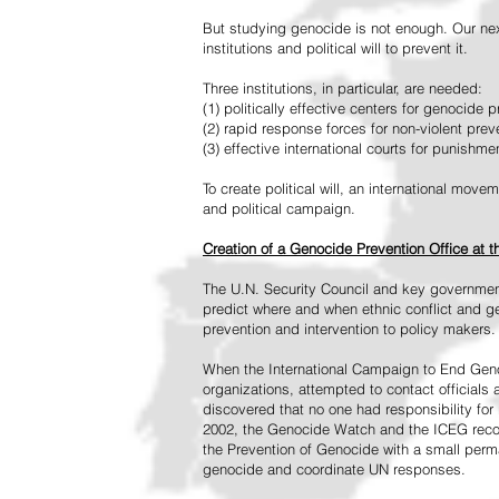
But studying genocide is not enough. Our next
institutions and political will to prevent it.
Three institutions, in particular, are needed:
(1) politically effective centers for genocide p
(2) rapid response forces for non-violent pre
(3) effective international courts for punishme
To create political will, an international mo
and political campaign.
Creation of a Genocide Prevention Office at 
The U.N. Security Council and key governmen
predict where and when ethnic conflict and ge
prevention and intervention to policy makers.
When the International Campaign to End Genoc
organizations, attempted to contact officials
discovered that no one had responsibility for 
2002, the Genocide Watch and the ICEG recom
the Prevention of Genocide with a small perman
genocide and coordinate UN responses.