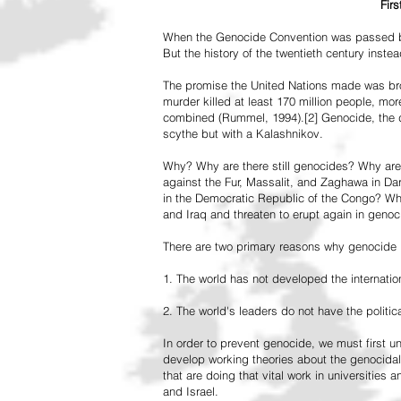
Fir
When the Genocide Convention was passed by 
But the history of the twentieth century inst
The promise the United Nations made was br
murder killed at least 170 million people, more
combined (Rummel, 1994).[2] Genocide, the de
scythe but with a Kalashnikov.
Why? Why are there still genocides? Why are
against the Fur, Massalit, and Zaghawa in D
in the Democratic Republic of the Congo? Why 
and Iraq and threaten to erupt again in genoc
There are two primary reasons why genocide is
1. The world has not developed the internation
2. The world's leaders do not have the political
In order to prevent genocide, we must first
develop working theories about the genocidal
that are doing that vital work in universities 
and Israel.