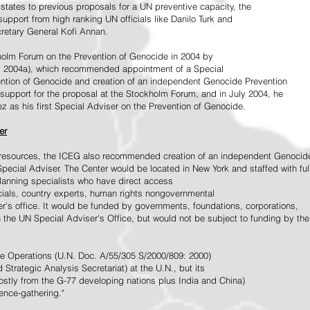
tates to previous proposals for a UN preventive capacity, the
upport from high ranking UN officials like Danilo Turk and
retary General Kofi Annan.
holm Forum on the Prevention of Genocide in 2004 by
, 2004a), which recommended appointment of a Special
ention of Genocide and creation of an independent Genocide Prevention
support for the proposal at the Stockholm Forum, and in July 2004, he
as his first Special Adviser on the Prevention of Genocide.
er
ed resources, the ICEG also recommended creation of an independent Genocid
Special Adviser. The Center would be located in New York and staffed with ful
 planning specialists who have direct access
icials, country experts, human rights nongovernmental
r's office. It would be funded by governments, foundations, corporations,
h the UN Special Adviser's Office, but would not be subject to funding by the
ce Operations (U.N. Doc. A/55/305 S/2000/809: 2000)
Strategic Analysis Secretariat) at the U.N., but its
tly from the G-77 developing nations plus India and China)
gence-gathering."