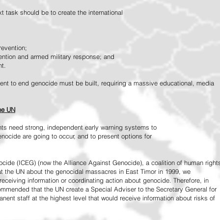
 task should be to create the international
revention;
vention and armed military response; and
nt.
vement to end genocide must be built, requiring a massive educational, media
the UN
ts need strong, independent early warning systems to
nocide are going to occur, and to present options for
ide (ICEG) (now the Alliance Against Genocide), a coalition of human right
 at the UN about the genocidal massacres in East Timor in 1999, we
receiving information or coordinating action about genocide. Therefore, in
mended that the UN create a Special Adviser to the Secretary General for
ent staff at the highest level that would receive information about risks of