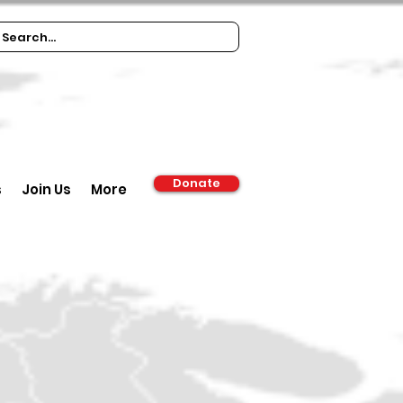
Donate
s
Join Us
More