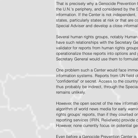
That is precisely why a Genocide Prevention 
the U.N.'s periphery, and considered by the S
information. If the Center is not independent,
states, particularly states at risk or that ar
Special Adviser and develop a close informal 
Several human rights groups, notably Human 
have such relationships with the Secretary 
validator for reports from human rights grou
operationalize those reports into options and
Secretary General would use them to formulat
One problem such a Center would face immedi
information systems. Reports from UN field of
"confidential" or secret. Access to the countr
thus probably be indirect, through the Specia
remains unlikely.
However, the open secret of the new informatio
algorithm of world news media for early war
rights groups' reports, than if they counted 
reporting services (IRIN, Reliefweb) provide d
However, none currently focus on potential g
Even before a Genocide Prevention Center is