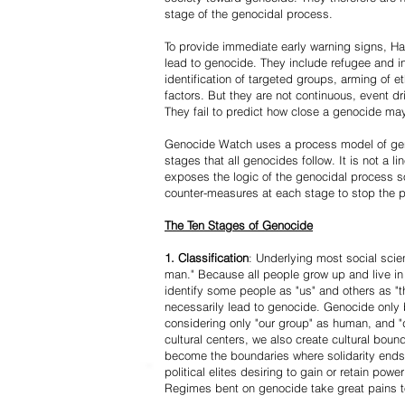
stage of the genocidal process.
To provide immediate early warning signs, Har
lead to genocide. They include refugee and i
identification of targeted groups, arming of et
factors. But they are not continuous, event d
They fail to predict how close a genocide may
Genocide Watch uses a process model of geno
stages that all genocides follow. It is not a 
exposes the logic of the genocidal process s
counter-measures at each stage to stop the 
The Ten Stages of Genocide
1. Classification
: Underlying most social scien
man." Because all people grow up and live in 
identify some people as "us" and others as "t
necessarily lead to genocide. Genocide onl
considering only "our group" as human, and "
cultural centers, we also create cultural boun
become the boundaries where solidarity ends
political elites desiring to gain or retain powe
Regimes bent on genocide take great pains to