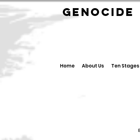
GENOCID
Home
About Us
Ten Stages
B