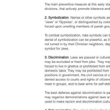
The main preventive measure at this early stag
divisions, that actively promote tolerance an
2. Symbolization
: Names or other symbols are
"Jews" or "Gypsies", or distinguished by co
forced upon unwilling members of pariah grou
To combat symbolization, hate symbols can be
denial of symbolization can be powerful, as 
not turned in by their Christian neighbors, dep
symbol for Jews.
3. Discrimination
: Laws are passed or cultura
may be excluded or fired from jobs. They m
forced to live in ghettos or prohibited from 
domestic labor. They may be prohibited from 
positions in government, the civil service or
denied access to courts and rights of citizen
meet in groups, and to bear arms for self-def
The best defense against discrimination is pa
may organize demonstrations against laws an
used to make racism and discrimination cultu