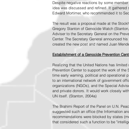
Despite negative reactions by some member s
idea was discussed and refined. It gathered s
Edward Mortimer, who recommended it to Sec
The result was a proposal made at the Stock
Gregory Stanton of Genocide Watch (Stanton
Adviser to the Secretary General on the Prev
Center. The Secretary General announced his 
created the new post and named Juan Mendez 
Establishment of a Genocide Prevention Cent
Realizing that the United Nations has limit
Prevention Center to support the work of the 
time early warning, political and operational
to an international network of government off
organizations (NGOs), and the Special Advise
and private donors. It would work closely wit
UN itself. (Stanton, 2004a)
The Brahimi Report of the Panel on U.N. Pea
suggested such an office (the Information and 
recommendations were blocked by states (mos
that considered such a function to be "intelli