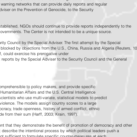
warning networks that can provide daily reports and regular
dviser on the Prevention of Genocide, to the Security
stablished, NGOs should continue to provide reports independently to the
vernments. The Center is not intended to be a unique source.
rity Council by the Special Adviser. The first attempt by the Special
 blocked by objections from the U.S., China, Russia and Algeria (Reuters, 10
f, could exercise his prerogative under
t reports by the Special Adviser to the Security Council and the General
omprehensible to policy makers, and provide specific
Humanitarian Affairs and the U.S. Central Intelligence
ientists who use multi-variate, statistical models to predict
 violence. The models assign country scores to a large
ocracy, trade openness, history of armed conflict, ethnic
de from their sum (Harff, 2003; Krain, 1997).
tent that they demonstrate the benefit of promotion of democracy and other
t describe the intentional process by which political leaders push a
ot sufficient to formulate specific counter-measures at each