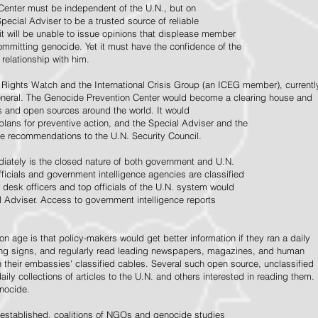
Center must be independent of the U.N., but on
pecial Adviser to be a trusted source of reliable
 it will be unable to issue opinions that displease member
e committing genocide. Yet it must have the confidence of the
relationship with him.
Rights Watch and the International Crisis Group (an ICEG member), currentl
General. The Genocide Prevention Center would become a clearing house and
ps and open sources around the world. It would
 plans for preventive action, and the Special Adviser and the
e recommendations to the U.N. Security Council.
ately is the closed nature of both government and U.N.
ficials and government intelligence agencies are classified
y desk officers and top officials of the U.N. system would
l Adviser. Access to government intelligence reports
n age is that policy-makers would get better information if they ran a daily
ning signs, and regularly read leading newspapers, magazines, and human
on their embassies' classified cables. Several such open source, unclassified
aily collections of articles to the U.N. and others interested in reading them.
enocide.
 established, coalitions of NGOs and genocide studies