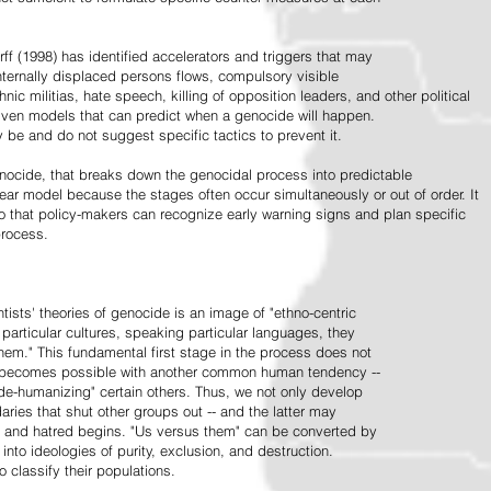
ff (1998) has identified accelerators and triggers that may
nternally displaced persons flows, compulsory visible
hnic militias, hate speech, killing of opposition leaders, and other political
riven models that can predict when a genocide will happen.
 be and do not suggest specific tactics to prevent it.
cide, that breaks down the genocidal process into predictable
linear model because the stages often occur simultaneously or out of order. It
o that policy-makers can recognize early warning signs and plan specific
process.
tists' theories of genocide is an image of "ethno-centric
particular cultures, speaking particular languages, they
hem." This fundamental first stage in the process does not
y becomes possible with another common human tendency --
de-humanizing" certain others. Thus, we not only develop
daries that shut other groups out -- and the latter may
 and hatred begins. "Us versus them" can be converted by
r into ideologies of purity, exclusion, and destruction.
 classify their populations.