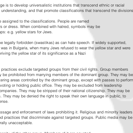
e is to develop universalistic institutions that transcend ethnic or racial
d understanding, and that promote classifications that transcend the divisions
 assigned to the classifications. People are named
lors or dress. When combined with hatred, symbols may be
ps: e.g. yellow stars for Jews.
 legally forbidden (swastikas) as can hate speech. If widely supported,
it was in Bulgaria, when many Jews refused to wear the yellow star and were
riving the yellow star of its significance as a Nazi
l practices exclude targeted groups from their civil rights. Group members
ay be prohibited from marrying members of the dominant group. They may be
entering areas controlled by the dominant group, except with passes to perfor
voting or holding public office. They may be excluded from leadership
 companies. They may be stripped of their national citizenship. They may be
s. They may be denied the right to speak their own language in public, to
ense.
ssage and enforcement of laws prohibiting it. Religious and minority leaders
d practices that discriminate against targeted groups. Public media may be
rally unacceptable.