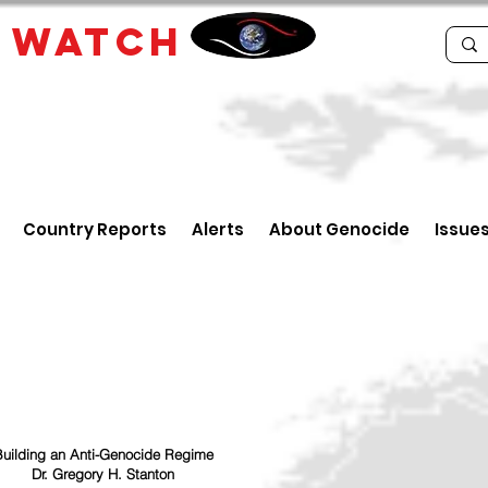
E
WATCH
Country Reports
Alerts
About Genocide
Issue
uilding an Anti-Genocide Regime
Dr. Gregory H. Stanton