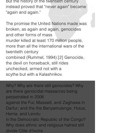
But the history of the twentieth century
instead proved that "never again" became
"again and again."
The promise the United Nations made was
broken, as again and again, genocides
and other forms of mass
murder killed at least 170 million people,
more than all the international wars of the
twentieth century
combined (Rummel, 1994).[2] Genocide,
the devil on horseback, still rides
unchecked, armed not with a
scythe but with a Kalashnikov.
Why? Why are there still genocides? Why
are there genocidal massacres being
perpetrated in 2006
against the Fur, Massalit, and Zaghawa in
Darfur; and the the Banyamulenge, Hutus,
Hema, and Lendu
in the Democratic Republic of the Congo?
Why does ethnic and religious hatred still
divide Côte d'Ivoire