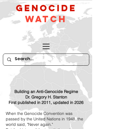
GeNocide
Watch
Building an Anti-Genocide Regime
Dr. Gregory H. Stanton
First published in 2011, updated in 2026
When the Genocide Convention was
passed by the United Nations in 1948, the
world said, "Never again."