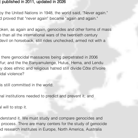
st published in 2011, updated in 2026
the United Nations in 1948, the world said, "Never again."
ead proved that "never again" became "again and again."
oken, as again and again, genocides and other forms of mass
 than all the international wars of the twentieth century
vil on horseback, still rides unchecked, armed not with a
 there genocidal massacres being perpetrated in 2006
arfur; and the the Banyamulenge, Hutus, Hema, and Lendu
does ethnic and religious hatred still divide Côte d'Ivoire
idal violence?
 still committed in the world:
al institutions needed to predict and prevent it; and
 will to stop it.
 understand it. We must study and compare genocides and
 process. There are many centers for the study of genocide
and research institutes in Europe, North America, Australia