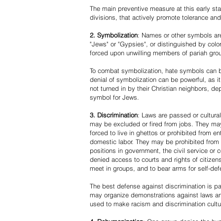
The main preventive measure at this early stag
divisions, that actively promote tolerance an
2. Symbolization
: Names or other symbols are
"Jews" or "Gypsies", or distinguished by co
forced upon unwilling members of pariah grou
To combat symbolization, hate symbols can be
denial of symbolization can be powerful, as 
not turned in by their Christian neighbors, dep
symbol for Jews.
3. Discrimination
: Laws are passed or cultura
may be excluded or fired from jobs. They m
forced to live in ghettos or prohibited from 
domestic labor. They may be prohibited from 
positions in government, the civil service or
denied access to courts and rights of citizen
meet in groups, and to bear arms for self-def
The best defense against discrimination is pa
may organize demonstrations against laws an
used to make racism and discrimination cultu