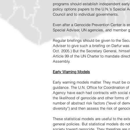
programs should establish independent early 
policy options papers to the U.N.'s Special A
Council and to individual governments.
Even after a Genocide Prevention Center is e
Special Adviser, UN agencies, and member go
Regular briefings should be given to the Secu
Adviser to give such a briefing on Darfur was
Oct. 2005.) But the Secretary General, himsel
Article 99 of the UN Charter to mandate direc
Assembly.
Early Warning Models
Early warning models matter. They must be c
guidance. The U.N. Office for Coordination of 
Agency have each had contracts with social sc
the likelihood of genocide and other forms of
number of abstract risk factors ("level of dem
diversity") and then assess the risk of genoci
These statistical models are useful to the ex
general policies. But statistical models do no
society toward genocide. They therefore are n