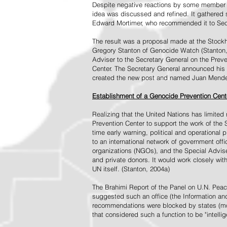
Despite negative reactions by some member s
idea was discussed and refined. It gathered s
Edward Mortimer, who recommended it to Sec
The result was a proposal made at the Stock
Gregory Stanton of Genocide Watch (Stanton
Adviser to the Secretary General on the Prev
Center. The Secretary General announced his 
created the new post and named Juan Mendez 
Establishment of a Genocide Prevention Cent
Realizing that the United Nations has limit
Prevention Center to support the work of the 
time early warning, political and operational
to an international network of government off
organizations (NGOs), and the Special Advise
and private donors. It would work closely wit
UN itself. (Stanton, 2004a)
The Brahimi Report of the Panel on U.N. Pea
suggested such an office (the Information and 
recommendations were blocked by states (mos
that considered such a function to be "intelli