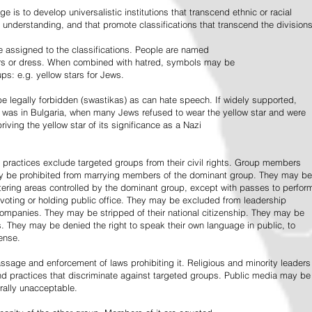
e is to develop universalistic institutions that transcend ethnic or racial
d understanding, and that promote classifications that transcend the divisions
 assigned to the classifications. People are named
lors or dress. When combined with hatred, symbols may be
ps: e.g. yellow stars for Jews.
 legally forbidden (swastikas) as can hate speech. If widely supported,
it was in Bulgaria, when many Jews refused to wear the yellow star and were
riving the yellow star of its significance as a Nazi
l practices exclude targeted groups from their civil rights. Group members
ay be prohibited from marrying members of the dominant group. They may be
entering areas controlled by the dominant group, except with passes to perfor
voting or holding public office. They may be excluded from leadership
 companies. They may be stripped of their national citizenship. They may be
s. They may be denied the right to speak their own language in public, to
ense.
ssage and enforcement of laws prohibiting it. Religious and minority leaders
d practices that discriminate against targeted groups. Public media may be
rally unacceptable.