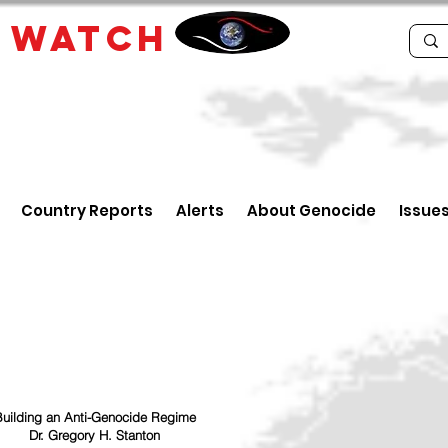
E
WATCH
Country Reports
Alerts
About Genocide
Issue
uilding an Anti-Genocide Regime
Dr. Gregory H. Stanton