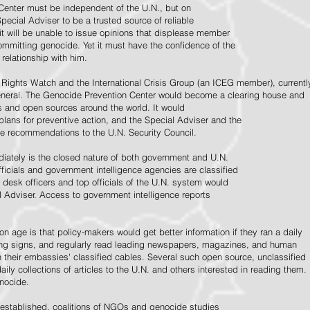
Center must be independent of the U.N., but on
pecial Adviser to be a trusted source of reliable
 it will be unable to issue opinions that displease member
e committing genocide. Yet it must have the confidence of the
relationship with him.
Rights Watch and the International Crisis Group (an ICEG member), currentl
General. The Genocide Prevention Center would become a clearing house and
ps and open sources around the world. It would
 plans for preventive action, and the Special Adviser and the
e recommendations to the U.N. Security Council.
ately is the closed nature of both government and U.N.
ficials and government intelligence agencies are classified
y desk officers and top officials of the U.N. system would
l Adviser. Access to government intelligence reports
n age is that policy-makers would get better information if they ran a daily
ning signs, and regularly read leading newspapers, magazines, and human
on their embassies' classified cables. Several such open source, unclassified
aily collections of articles to the U.N. and others interested in reading them.
enocide.
 established, coalitions of NGOs and genocide studies