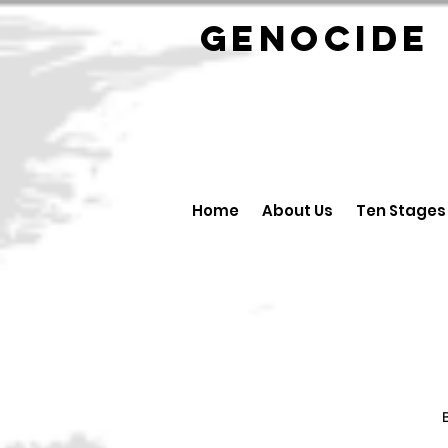
GENOCID
Home
About Us
Ten Stages
B