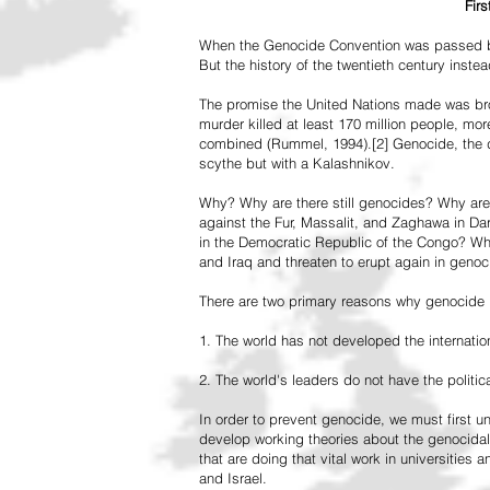
Fir
When the Genocide Convention was passed by 
But the history of the twentieth century inst
The promise the United Nations made was br
murder killed at least 170 million people, more
combined (Rummel, 1994).[2] Genocide, the de
scythe but with a Kalashnikov.
Why? Why are there still genocides? Why are
against the Fur, Massalit, and Zaghawa in D
in the Democratic Republic of the Congo? Why 
and Iraq and threaten to erupt again in genoc
There are two primary reasons why genocide is
1. The world has not developed the internation
2. The world's leaders do not have the political
In order to prevent genocide, we must first
develop working theories about the genocidal
that are doing that vital work in universities 
and Israel.