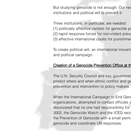
But studying genocide is not enough. Our next
institutions and political will to prevent it.
Three institutions, in particular, are needed:
(1) politically effective centers for genocide p
(2) rapid response forces for non-violent pre
(3) effective international courts for punishme
To create political will, an international mo
and political campaign.
Creation of a Genocide Prevention Office at 
The U.N. Security Council and key governmen
predict where and when ethnic conflict and ge
prevention and intervention to policy makers.
When the International Campaign to End Genoc
organizations, attempted to contact officials
discovered that no one had responsibility for 
2002, the Genocide Watch and the ICEG recom
the Prevention of Genocide with a small perman
genocide and coordinate UN responses.