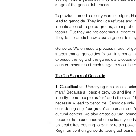
stage of the genocidal process.
To provide immediate early warning signs, Har
lead to genocide. They include refugee and i
identification of targeted groups, arming of et
factors. But they are not continuous, event d
They fail to predict how close a genocide may
Genocide Watch uses a process model of geno
stages that all genocides follow. It is not a 
exposes the logic of the genocidal process s
counter-measures at each stage to stop the 
The Ten Stages of Genocide
1. Classification
: Underlying most social scien
man." Because all people grow up and live in 
identify some people as "us" and others as "t
necessarily lead to genocide. Genocide onl
considering only "our group" as human, and "
cultural centers, we also create cultural boun
become the boundaries where solidarity ends
political elites desiring to gain or retain powe
Regimes bent on genocide take great pains to