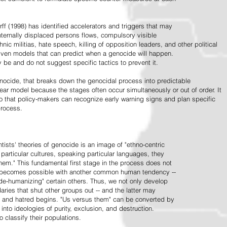
ff (1998) has identified accelerators and triggers that may
nternally displaced persons flows, compulsory visible
hnic militias, hate speech, killing of opposition leaders, and other political
riven models that can predict when a genocide will happen.
 be and do not suggest specific tactics to prevent it.
cide, that breaks down the genocidal process into predictable
linear model because the stages often occur simultaneously or out of order. It
o that policy-makers can recognize early warning signs and plan specific
process.
tists' theories of genocide is an image of "ethno-centric
particular cultures, speaking particular languages, they
hem." This fundamental first stage in the process does not
y becomes possible with another common human tendency --
de-humanizing" certain others. Thus, we not only develop
daries that shut other groups out -- and the latter may
 and hatred begins. "Us versus them" can be converted by
r into ideologies of purity, exclusion, and destruction.
 classify their populations.