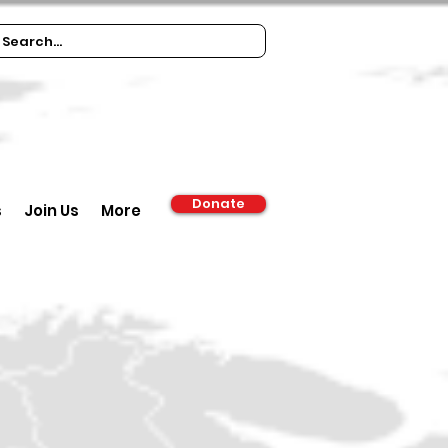
Donate
s
Join Us
More