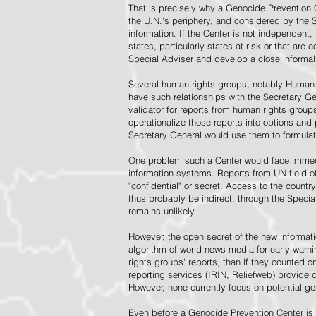
That is precisely why a Genocide Prevention 
the U.N.'s periphery, and considered by the S
information. If the Center is not independent,
states, particularly states at risk or that ar
Special Adviser and develop a close informal 
Several human rights groups, notably Human 
have such relationships with the Secretary 
validator for reports from human rights grou
operationalize those reports into options and
Secretary General would use them to formulat
One problem such a Center would face immedi
information systems. Reports from UN field of
"confidential" or secret. Access to the countr
thus probably be indirect, through the Specia
remains unlikely.
However, the open secret of the new informatio
algorithm of world news media for early war
rights groups' reports, than if they counted 
reporting services (IRIN, Reliefweb) provide d
However, none currently focus on potential g
Even before a Genocide Prevention Center is