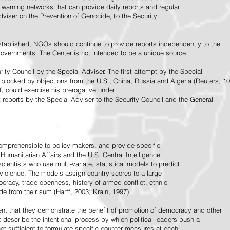
warning networks that can provide daily reports and regular
dviser on the Prevention of Genocide, to the Security
stablished, NGOs should continue to provide reports independently to the
vernments. The Center is not intended to be a unique source.
rity Council by the Special Adviser. The first attempt by the Special
 blocked by objections from the U.S., China, Russia and Algeria (Reuters, 10
f, could exercise his prerogative under
t reports by the Special Adviser to the Security Council and the General
omprehensible to policy makers, and provide specific
Humanitarian Affairs and the U.S. Central Intelligence
ientists who use multi-variate, statistical models to predict
 violence. The models assign country scores to a large
ocracy, trade openness, history of armed conflict, ethnic
de from their sum (Harff, 2003; Krain, 1997).
tent that they demonstrate the benefit of promotion of democracy and other
t describe the intentional process by which political leaders push a
ot sufficient to formulate specific counter-measures at each