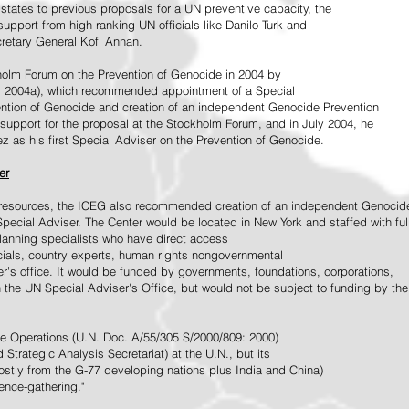
tates to previous proposals for a UN preventive capacity, the
upport from high ranking UN officials like Danilo Turk and
retary General Kofi Annan.
holm Forum on the Prevention of Genocide in 2004 by
, 2004a), which recommended appointment of a Special
ention of Genocide and creation of an independent Genocide Prevention
support for the proposal at the Stockholm Forum, and in July 2004, he
as his first Special Adviser on the Prevention of Genocide.
er
ed resources, the ICEG also recommended creation of an independent Genocid
Special Adviser. The Center would be located in New York and staffed with ful
 planning specialists who have direct access
icials, country experts, human rights nongovernmental
r's office. It would be funded by governments, foundations, corporations,
h the UN Special Adviser's Office, but would not be subject to funding by the
ce Operations (U.N. Doc. A/55/305 S/2000/809: 2000)
Strategic Analysis Secretariat) at the U.N., but its
tly from the G-77 developing nations plus India and China)
gence-gathering."