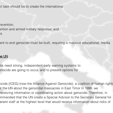
 task should be to create the international
revention;
vention and armed military response; and
nt.
vement to end genocide must be built, requiring a massive educational, media
the UN
ts need strong, independent early warning systems to
nocide are going to occur, and to present options for
ide (ICEG) (now the Alliance Against Genocide), a coalition of human right
 at the UN about the genocidal massacres in East Timor in 1999, we
receiving information or coordinating action about genocide. Therefore, in
mended that the UN create a Special Adviser to the Secretary General for
ent staff at the highest level that would receive information about risks of